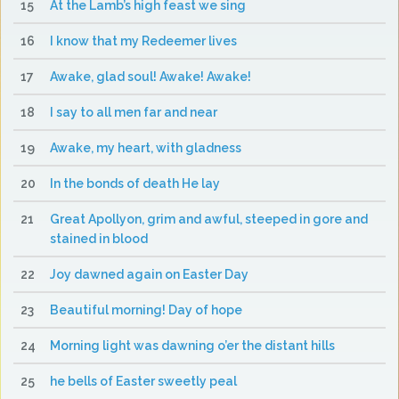
15
At the Lamb’s high feast we sing
16
I know that my Redeemer lives
17
Awake, glad soul! Awake! Awake!
18
I say to all men far and near
19
Awake, my heart, with gladness
20
In the bonds of death He lay
21
Great Apollyon, grim and awful, steeped in gore and
stained in blood
22
Joy dawned again on Easter Day
23
Beautiful morning! Day of hope
24
Morning light was dawning o’er the distant hills
25
he bells of Easter sweetly peal