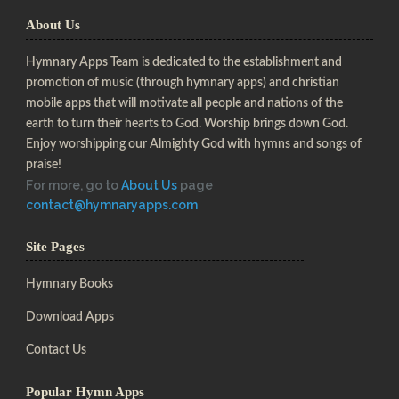
About Us
Hymnary Apps Team is dedicated to the establishment and
promotion of music (through hymnary apps) and christian
mobile apps that will motivate all people and nations of the
earth to turn their hearts to God. Worship brings down God.
Enjoy worshipping our Almighty God with hymns and songs of
praise!
For more, go to
About Us
page
contact@hymnaryapps.com
Site Pages
Hymnary Books
Download Apps
Contact Us
Popular Hymn Apps