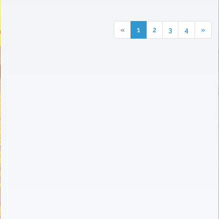
«
1
2
3
4
»