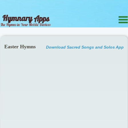
Easter Hymns
Download Sacred Songs and Solos App