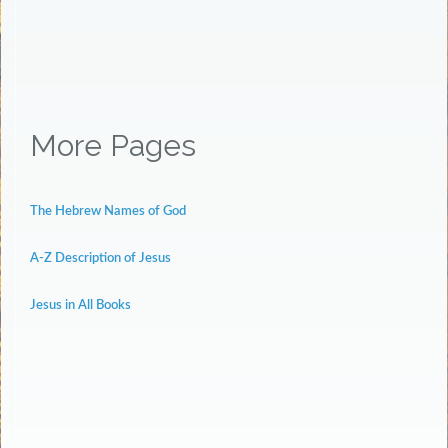
More Pages
The Hebrew Names of God
A-Z Description of Jesus
Jesus in All Books