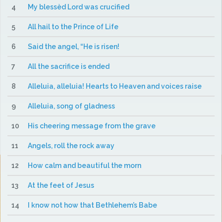
4
My blessèd Lord was crucified
5
All hail to the Prince of Life
6
Said the angel, “He is risen!
7
All the sacrifice is ended
8
Alleluia, alleluia! Hearts to Heaven and voices raise
9
Alleluia, song of gladness
10
His cheering message from the grave
11
Angels, roll the rock away
12
How calm and beautiful the morn
13
At the feet of Jesus
14
I know not how that Bethlehem’s Babe