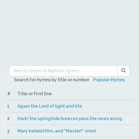
Search for hymns by title or number
Popular Hymns
#
Title or First line
1
Again the Lord of light and life
2
Hark! the springtide breezes pass the news along
3
Mary beheld Him, and “Master!” cried