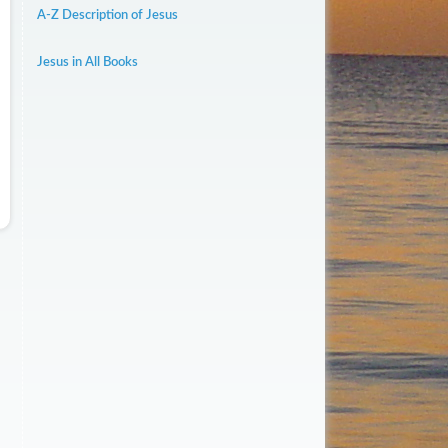
A-Z Description of Jesus
Jesus in All Books