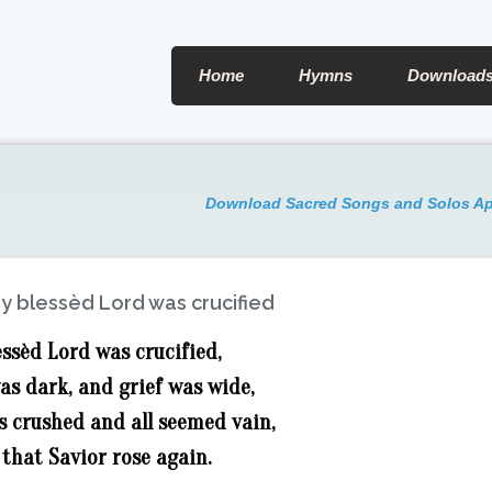
Home
Hymns
Download
Download Sacred Songs and Solos A
y blessèd Lord was crucified
ssèd Lord was crucified,
as dark, and grief was wide,
s crushed and all seemed vain,
 that Savior rose again.