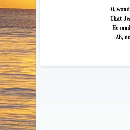
O, wond
That Jes
He made
Ah, no