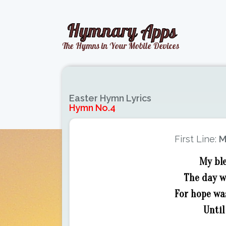
Easter Hymn Lyrics
Hymn No.4
First Line:
M
My ble
The day w
For hope wa
Until