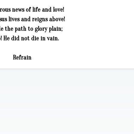
rous news of life and love!
us lives and reigns above!
 the path to glory plain;
! He did not die in vain.
Refrain