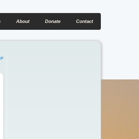
s
About
Donate
Contact
pp