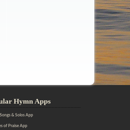
ular Hymn Apps
 Songs & Solos App
s of Praise App