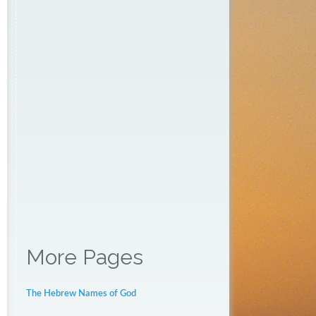
More Pages
The Hebrew Names of God