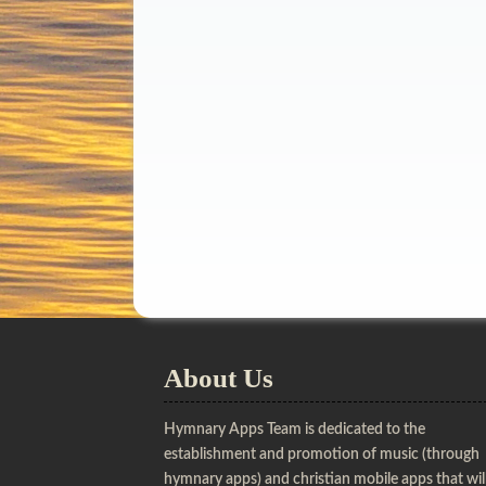
About Us
Hymnary Apps Team is dedicated to the
establishment and promotion of music (through
hymnary apps) and christian mobile apps that wil