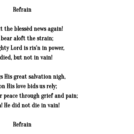
Refrain
t the blessèd news again!
 bear aloft the strain;
ty Lord is ris’n in power,
died, but not in vain!
s His great salvation nigh,
n His love bids us rely;
r peace through grief and pain;
! He did not die in vain!
Refrain