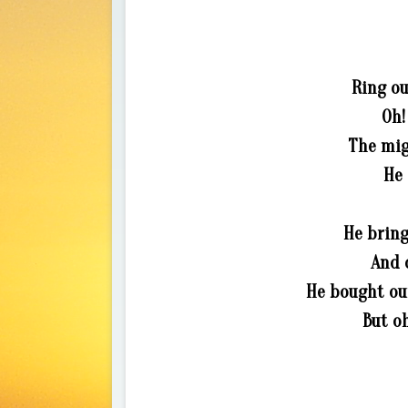
Ring ou
Oh!
The migh
He 
He bring
And o
He bought ou
But oh