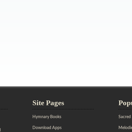
Site Pages
Pop
Hymnary Books
Sacred
Download Apps
Melodie
l