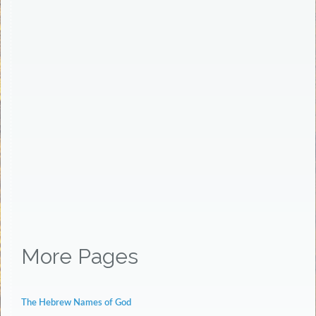
More Pages
The Hebrew Names of God