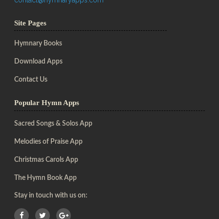
Site Pages
Hymnary Books
Download Apps
Contact Us
Popular Hymn Apps
Sacred Songs & Solos App
Melodies of Praise App
Christmas Carols App
The Hymn Book App
Stay in touch with us on: