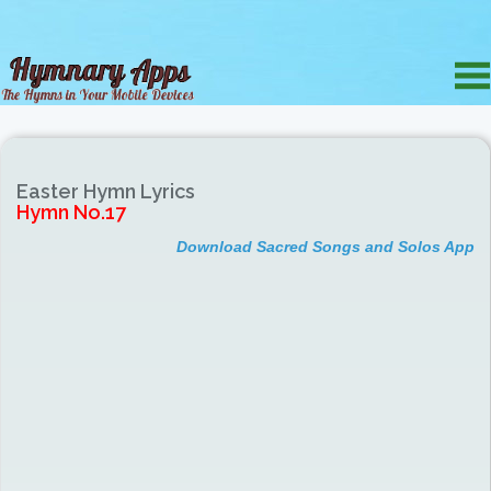
Easter Hymn Lyrics
Hymn No.17
Download Sacred Songs and Solos App