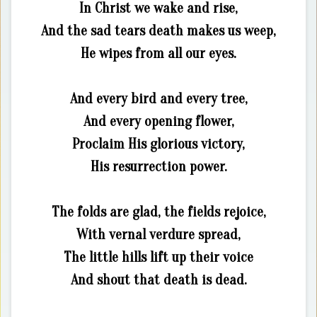
In Christ we wake and rise,
And the sad tears death makes us weep,
He wipes from all our eyes.
And every bird and every tree,
And every opening flower,
Proclaim His glorious victory,
His resurrection power.
The folds are glad, the fields rejoice,
With vernal verdure spread,
The little hills lift up their voice
And shout that death is dead.