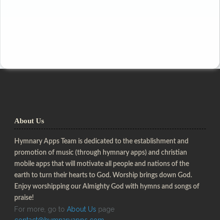
About Us
Hymnary Apps Team is dedicated to the establishment and
promotion of music (through hymnary apps) and christian
mobile apps that will motivate all people and nations of the
earth to turn their hearts to God. Worship brings down God.
Enjoy worshipping our Almighty God with hymns and songs of
praise!
For more, go to
About Us
page
contact@hymnaryapps.com