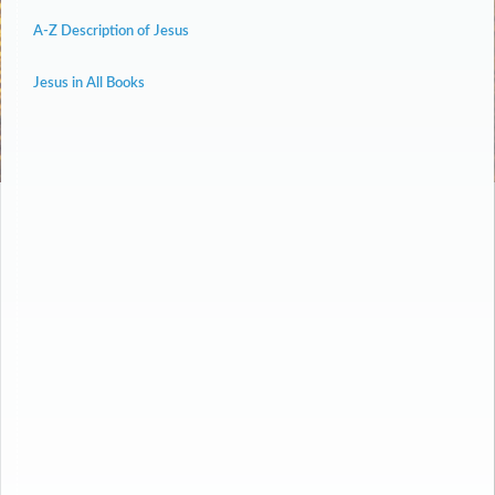
A-Z Description of Jesus
Jesus in All Books