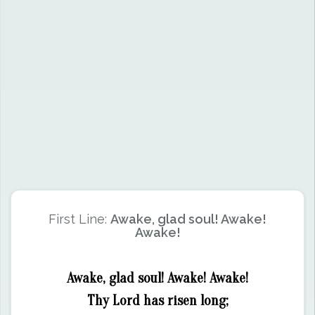
First Line:
Awake, glad soul! Awake!
Awake!
Awake, glad soul! Awake! Awake!
Thy Lord has risen long;