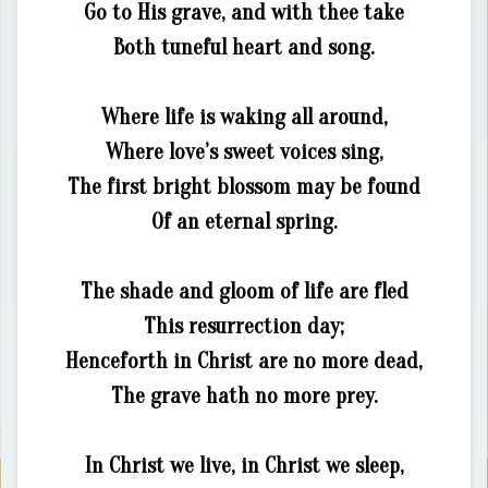
Go to His grave, and with thee take
Both tuneful heart and song.
Where life is waking all around,
Where love’s sweet voices sing,
The first bright blossom may be found
Of an eternal spring.
The shade and gloom of life are fled
This resurrection day;
Henceforth in Christ are no more dead,
The grave hath no more prey.
In Christ we live, in Christ we sleep,