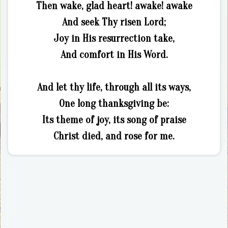
Then wake, glad heart! awake! awake
And seek Thy risen Lord;
Joy in His resurrection take,
And comfort in His Word.
And let thy life, through all its ways,
One long thanksgiving be:
Its theme of joy, its song of praise
Christ died, and rose for me.