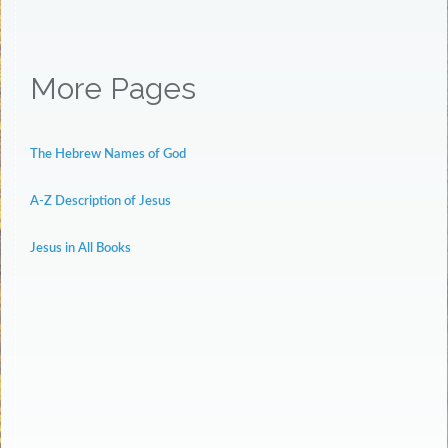
More Pages
The Hebrew Names of God
A-Z Description of Jesus
Jesus in All Books