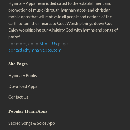
Hymnary Apps Team is dedicated to the establishment and
promotion of music (through hymnary apps) and christian
mobile apps that will motivate all people and nations of the
earth to turn their hearts to God. Worship brings down God.
Enjoy worshipping our Almighty God with hymns and songs of
praise!
For more, go to
About Us
page
contact@hymnaryapps.com
Site Pages
Hymnary Books
Download Apps
Contact Us
Popular Hymn Apps
Sacred Songs & Solos App