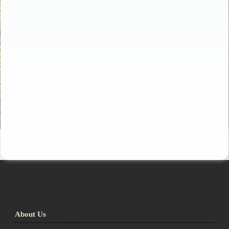
About Us