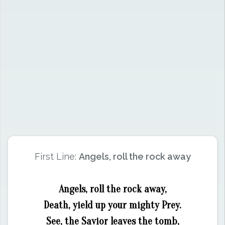
First Line:
Angels, roll the rock away
Angels, roll the rock away,
Death, yield up your mighty Prey.
See, the Savior leaves the tomb,