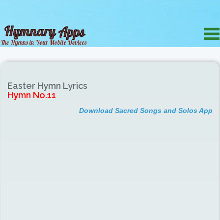
Easter Hymn Lyrics
Hymn No.11
Download Sacred Songs and Solos App