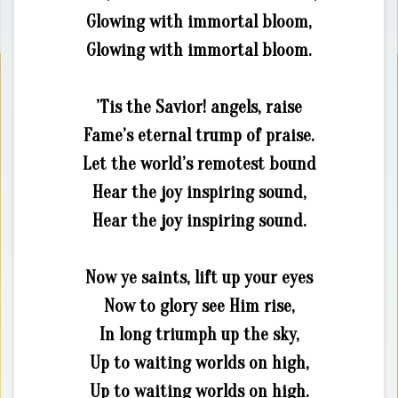
Glowing with immortal bloom,
Glowing with immortal bloom.
’Tis the Savior! angels, raise
Fame’s eternal trump of praise.
Let the world’s remotest bound
Hear the joy inspiring sound,
Hear the joy inspiring sound.
Now ye saints, lift up your eyes
Now to glory see Him rise,
In long triumph up the sky,
Up to waiting worlds on high,
Up to waiting worlds on high.