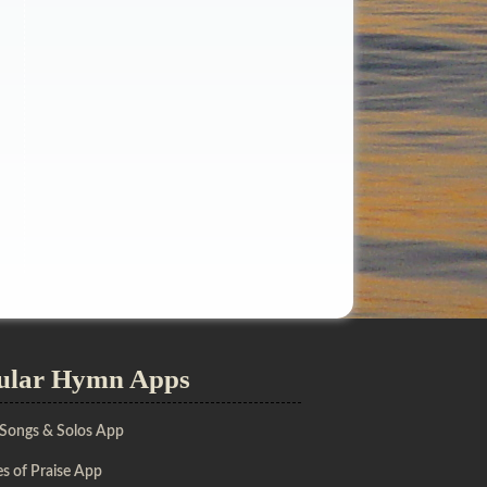
ular Hymn Apps
 Songs & Solos App
s of Praise App