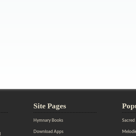
Site Pages
Pop
Hymnary Books
Sacred
Download Apps
Melodie
l