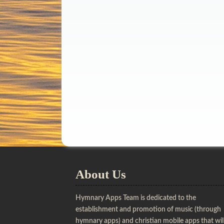
About Us
Hymnary Apps Team is dedicated to the
establishment and promotion of music (through
hymnary apps) and christian mobile apps that wil