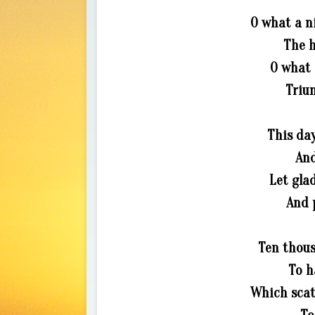
O what a n
The h
O what 
Triu
This da
And
Let gla
And 
Ten thous
To h
Which scat