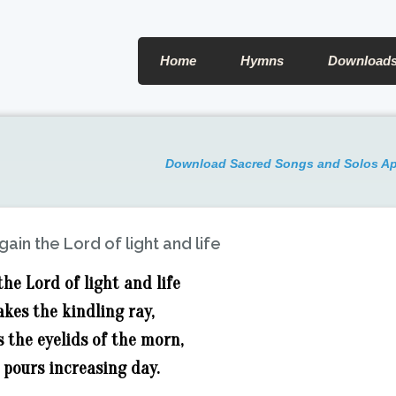
Home
Hymns
Download
Download Sacred Songs and Solos A
gain the Lord of light and life
the Lord of light and life
kes the kindling ray,
 the eyelids of the morn,
 pours increasing day.