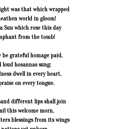
ight was that which wrapped
eathen world in gloom!
a Sun which rose this day
mphant from the tomb!
y be grateful homage paid,
 loud hosannas sung;
dness dwell in every heart,
praise on every tongue.
and different lips shall join
ail this welcome morn,
ters blessings from its wings