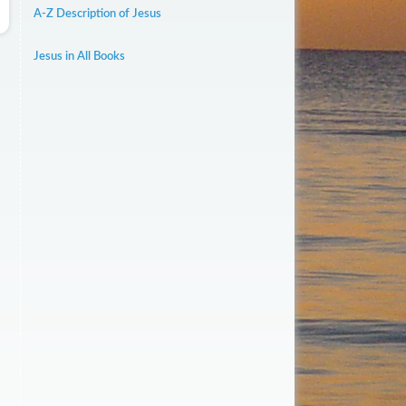
A-Z Description of Jesus
Jesus in All Books