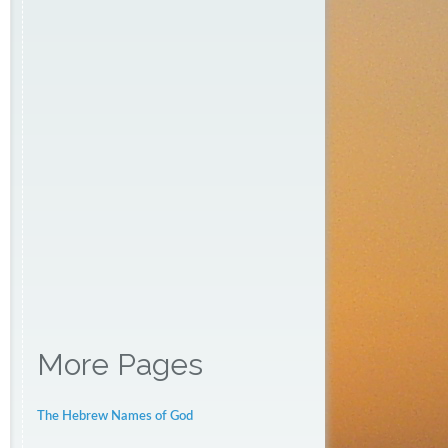
More Pages
The Hebrew Names of God