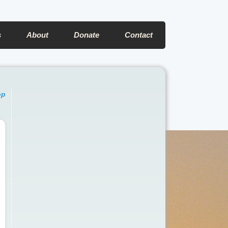
s
About
Donate
Contact
pp