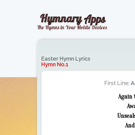
Easter Hymn Lyrics
Hymn No.1
First Line:
A
Again 
Awa
Unseals
And