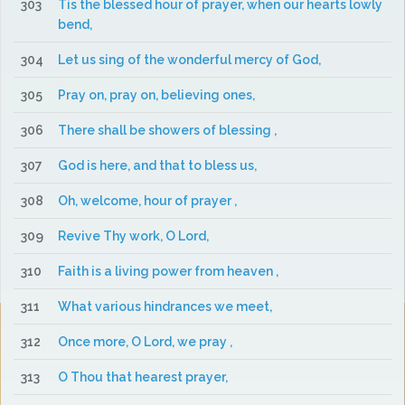
303
Tis the blessed hour of prayer, when our hearts lowly
bend,
304
Let us sing of the wonderful mercy of God,
305
Pray on, pray on, believing ones,
306
There shall be showers of blessing ,
307
God is here, and that to bless us,
308
Oh, welcome, hour of prayer ,
309
Revive Thy work, O Lord,
310
Faith is a living power from heaven ,
311
What various hindrances we meet,
312
Once more, O Lord, we pray ,
313
O Thou that hearest prayer,