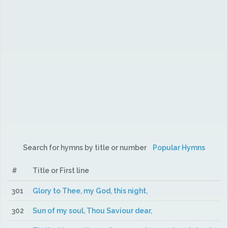
Search for hymns by title or number
Popular Hymns
#
Title or First line
301
Glory to Thee, my God, this night,
302
Sun of my soul, Thou Saviour dear,