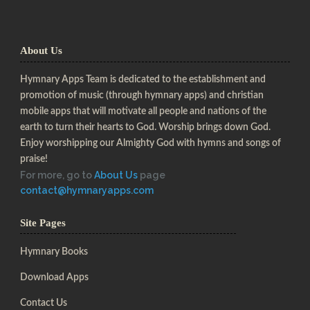
About Us
Hymnary Apps Team is dedicated to the establishment and
promotion of music (through hymnary apps) and christian
mobile apps that will motivate all people and nations of the
earth to turn their hearts to God. Worship brings down God.
Enjoy worshipping our Almighty God with hymns and songs of
praise!
For more, go to
About Us
page
contact@hymnaryapps.com
Site Pages
Hymnary Books
Download Apps
Contact Us