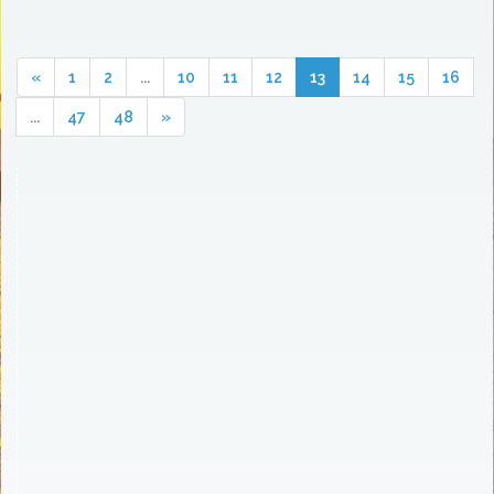
«
1
2
...
10
11
12
13
14
15
16
...
47
48
»