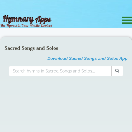
Sacred Songs and Solos
Download Sacred Songs and Solos App