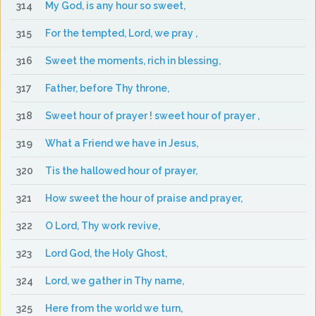
314
My God, is any hour so sweet,
315
For the tempted, Lord, we pray ,
316
Sweet the moments, rich in blessing,
317
Father, before Thy throne,
318
Sweet hour of prayer ! sweet hour of prayer ,
319
What a Friend we have in Jesus,
320
Tis the hallowed hour of prayer,
321
How sweet the hour of praise and prayer,
322
O Lord, Thy work revive,
323
Lord God, the Holy Ghost,
324
Lord, we gather in Thy name,
325
Here from the world we turn,