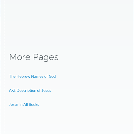
More Pages
The Hebrew Names of God
A-Z Description of Jesus
Jesus in All Books