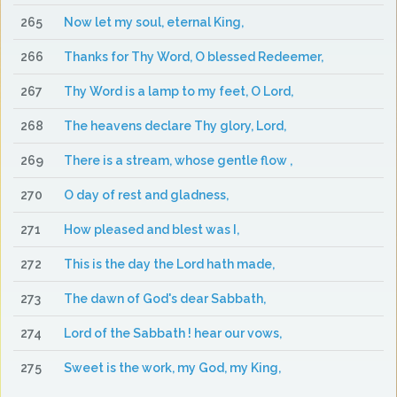
265
Now let my soul, eternal King,
266
Thanks for Thy Word, O blessed Redeemer,
267
Thy Word is a lamp to my feet, O Lord,
268
The heavens declare Thy glory, Lord,
269
There is a stream, whose gentle flow ,
270
O day of rest and gladness,
271
How pleased and blest was I,
272
This is the day the Lord hath made,
273
The dawn of God's dear Sabbath,
274
Lord of the Sabbath ! hear our vows,
275
Sweet is the work, my God, my King,