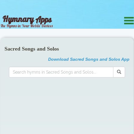
Sacred Songs and Solos
Download Sacred Songs and Solos App