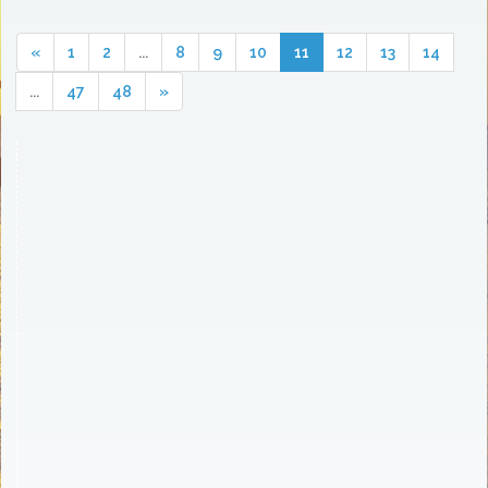
«
1
2
...
8
9
10
11
12
13
14
...
47
48
»