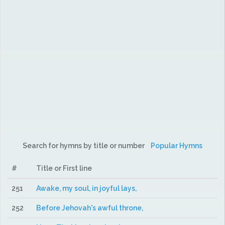
Search for hymns by title or number
Popular Hymns
#
Title or First line
251
Awake, my soul, in joyful lays,
252
Before Jehovah's awful throne,