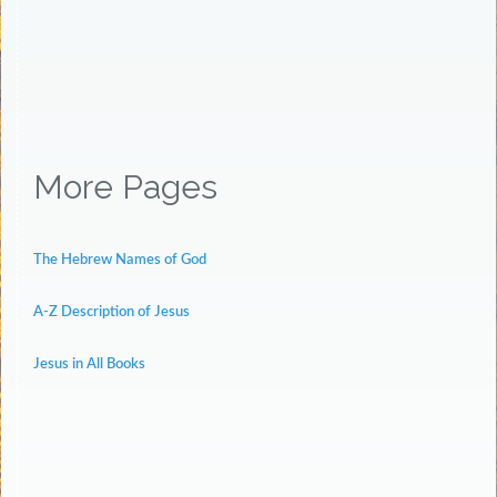
More Pages
The Hebrew Names of God
A-Z Description of Jesus
Jesus in All Books