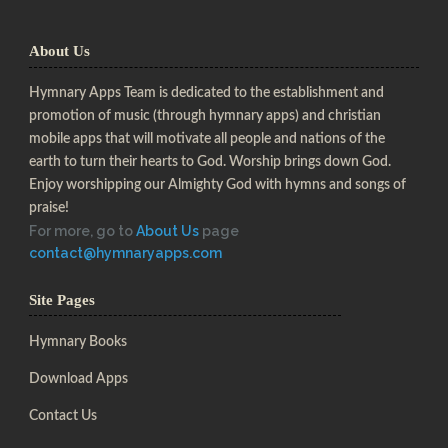
About Us
Hymnary Apps Team is dedicated to the establishment and
promotion of music (through hymnary apps) and christian
mobile apps that will motivate all people and nations of the
earth to turn their hearts to God. Worship brings down God.
Enjoy worshipping our Almighty God with hymns and songs of
praise!
For more, go to
About Us
page
contact@hymnaryapps.com
Site Pages
Hymnary Books
Download Apps
Contact Us