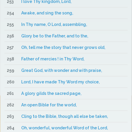
253
I love Thy kingdom, Lord,
254
Awake, and sing the song,
255
In Thy name, O Lord, assembling,
256
Glory be to the Father, and to the,
257
Oh, tell me the story that never grows old,
258
Father of mercies ! in Thy Word,
259
Great God, with wonder and with praise,
260
Lord, I have made Thy Word my choice,
261
A glory gilds the sacred page,
262
An open Bible for the world,
263
Cling to the Bible, though all else be taken,
264
Oh, wonderful, wonderful Word of the Lord,