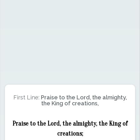
First Line:
Praise to the Lord, the almighty,
the King of creations,
Praise to the Lord, the almighty, the King of
creations;