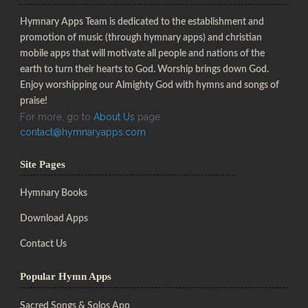
Hymnary Apps Team is dedicated to the establishment and
promotion of music (through hymnary apps) and christian
mobile apps that will motivate all people and nations of the
earth to turn their hearts to God. Worship brings down God.
Enjoy worshipping our Almighty God with hymns and songs of
praise!
For more, go to
About Us
page
contact@hymnaryapps.com
Site Pages
Hymnary Books
Download Apps
Contact Us
Popular Hymn Apps
Sacred Songs & Solos App