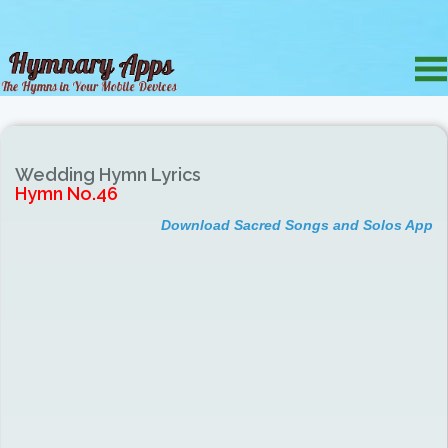
Wedding Hymn Lyrics
Hymn No.46
Download Sacred Songs and Solos App