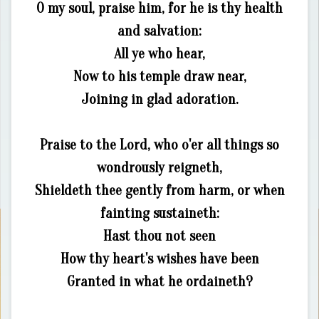
O my soul, praise him, for he is thy health
and salvation:
All ye who hear,
Now to his temple draw near,
Joining in glad adoration.
Praise to the Lord, who o'er all things so
wondrously reigneth,
Shieldeth thee gently from harm, or when
fainting sustaineth:
Hast thou not seen
How thy heart's wishes have been
Granted in what he ordaineth?