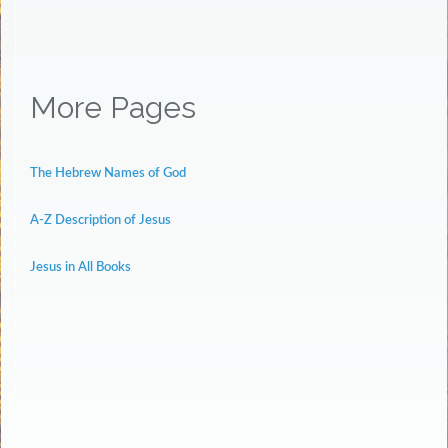
More Pages
The Hebrew Names of God
A-Z Description of Jesus
Jesus in All Books