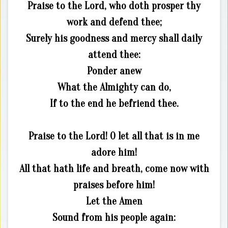
Praise to the Lord, who doth prosper thy
work and defend thee;
Surely his goodness and mercy shall daily
attend thee:
Ponder anew
What the Almighty can do,
If to the end he befriend thee.
Praise to the Lord! O let all that is in me
adore him!
All that hath life and breath, come now with
praises before him!
Let the Amen
Sound from his people again: