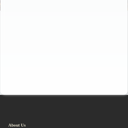
About Us