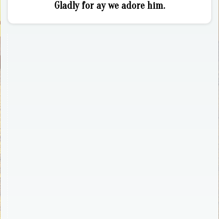
Gladly for ay we adore him.