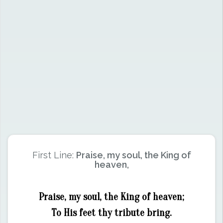
First Line:
Praise, my soul, the King of
heaven,
Praise, my soul, the King of heaven;
To His feet thy tribute bring.