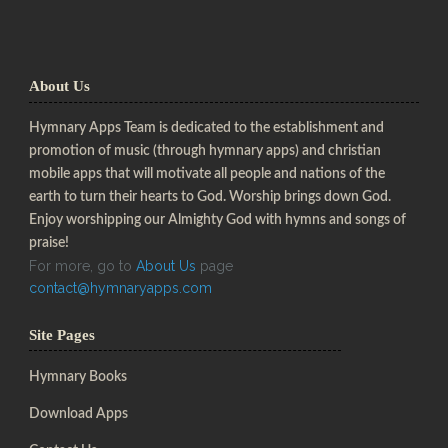
About Us
Hymnary Apps Team is dedicated to the establishment and
promotion of music (through hymnary apps) and christian
mobile apps that will motivate all people and nations of the
earth to turn their hearts to God. Worship brings down God.
Enjoy worshipping our Almighty God with hymns and songs of
praise!
For more, go to
About Us
page
contact@hymnaryapps.com
Site Pages
Hymnary Books
Download Apps