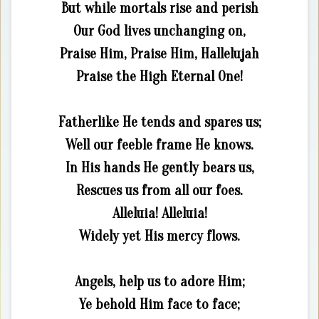
But while mortals rise and perish
Our God lives unchanging on,
Praise Him, Praise Him, Hallelujah
Praise the High Eternal One!
Fatherlike He tends and spares us;
Well our feeble frame He knows.
In His hands He gently bears us,
Rescues us from all our foes.
Alleluia! Alleluia!
Widely yet His mercy flows.
Angels, help us to adore Him;
Ye behold Him face to face;