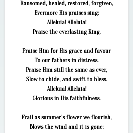
Ransomed, healed, restored, forgiven,
Evermore His praises sing:
Alleluia! Alleluia!
Praise the everlasting King.
Praise Him for His grace and favour
To our fathers in distress.
Praise Him still the same as ever,
Slow to chide, and swift to bless.
Alleluia! Alleluia!
Glorious in His faithfulness.
Frail as summer’s flower we flourish,
Blows the wind and it is gone;