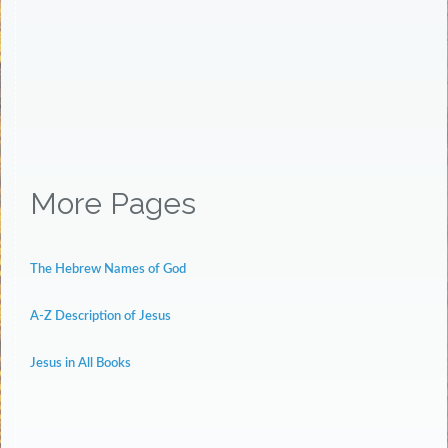
More Pages
The Hebrew Names of God
A-Z Description of Jesus
Jesus in All Books