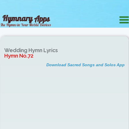
Wedding Hymn Lyrics
Hymn No.72
Download Sacred Songs and Solos App