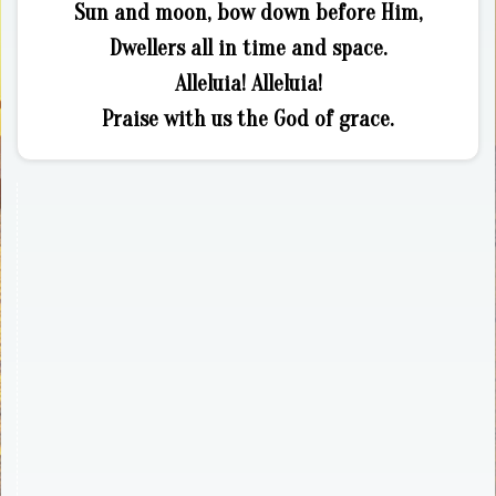
Sun and moon, bow down before Him,
Dwellers all in time and space.
Alleluia! Alleluia!
Praise with us the God of grace.