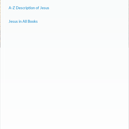
A-Z Description of Jesus
Jesus in All Books