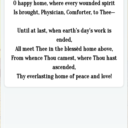
O happy home, where every wounded spirit
Is brought, Physician, Comforter, to Thee—
Until at last, when earth’s day’s work is
ended,
All meet Thee in the blessèd home above,
From whence Thou camest, where Thou hast
ascended,
Thy everlasting home of peace and love!