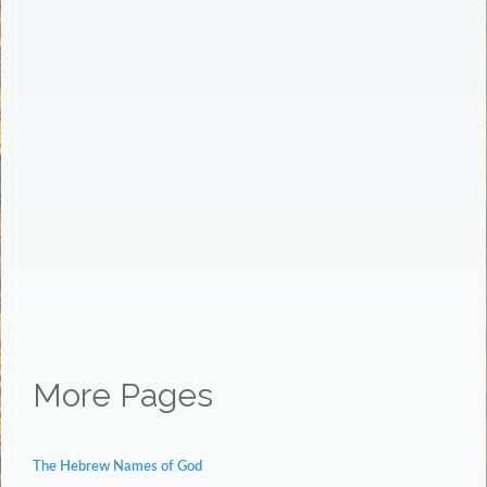
More Pages
The Hebrew Names of God