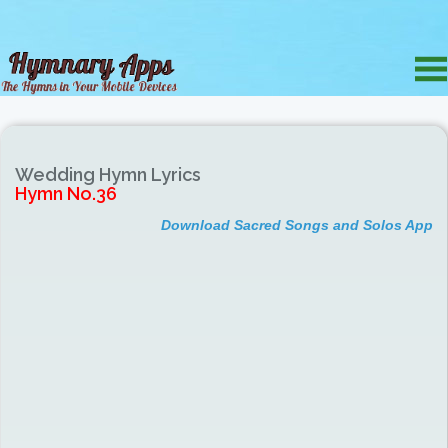
Wedding Hymn Lyrics
Hymn No.36
Download Sacred Songs and Solos App