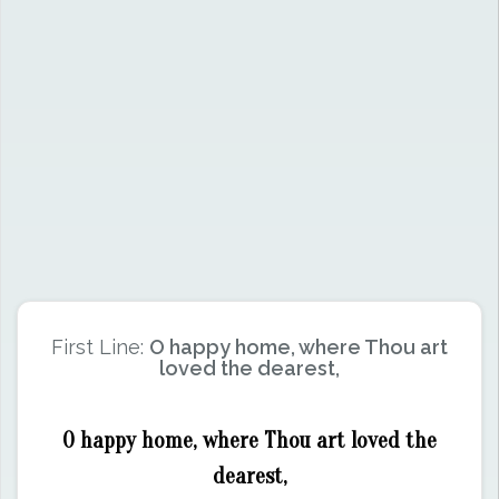
First Line:
O happy home, where Thou art
loved the dearest,
O happy home, where Thou art loved the
dearest,