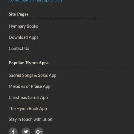
Site Pages
Hymnary Books
Download Apps
Contact Us
Popular Hymn Apps
Sacred Songs & Solos App
Melodies of Praise App
Christmas Carols App
The Hymn Book App
Stay in touch with us on: