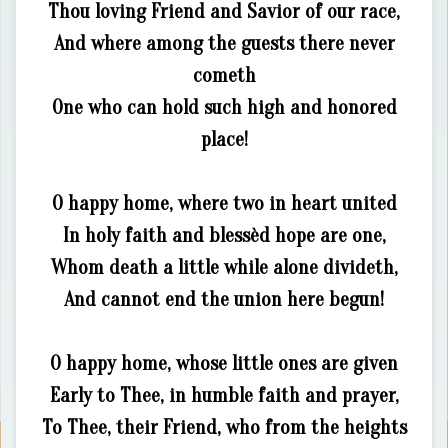
Thou loving Friend and Savior of our race,
And where among the guests there never
cometh
One who can hold such high and honored
place!
O happy home, where two in heart united
In holy faith and blessèd hope are one,
Whom death a little while alone divideth,
And cannot end the union here begun!
O happy home, whose little ones are given
Early to Thee, in humble faith and prayer,
To Thee, their Friend, who from the heights