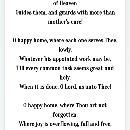
of Heaven
Guides them, and guards with more than
mother’s care!
O happy home, where each one serves Thee,
lowly,
Whatever his appointed work may be,
Till every common task seems great and
holy,
When it is done, O Lord, as unto Thee!
O happy home, where Thou art not
forgotten,
Where joy is overflowing, full and free,