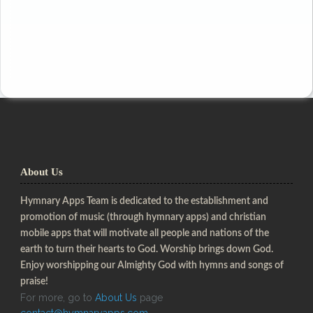
About Us
Hymnary Apps Team is dedicated to the establishment and
promotion of music (through hymnary apps) and christian
mobile apps that will motivate all people and nations of the
earth to turn their hearts to God. Worship brings down God.
Enjoy worshipping our Almighty God with hymns and songs of
praise!
For more, go to
About Us
page
contact@hymnaryapps.com