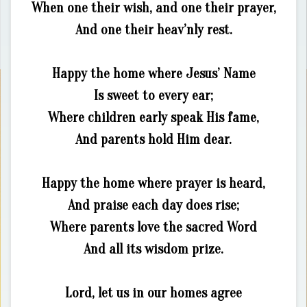
When one their wish, and one their prayer,
And one their heav’nly rest.
Happy the home where Jesus’ Name
Is sweet to every ear;
Where children early speak His fame,
And parents hold Him dear.
Happy the home where prayer is heard,
And praise each day does rise;
Where parents love the sacred Word
And all its wisdom prize.
Lord, let us in our homes agree