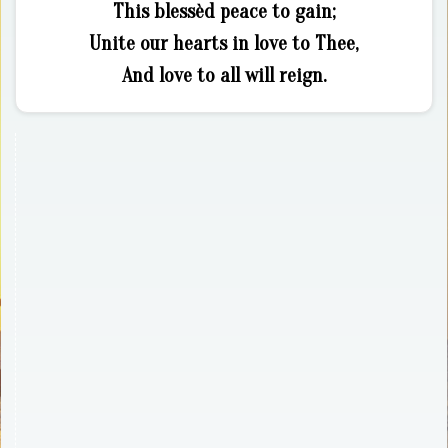
This blessèd peace to gain;
Unite our hearts in love to Thee,
And love to all will reign.