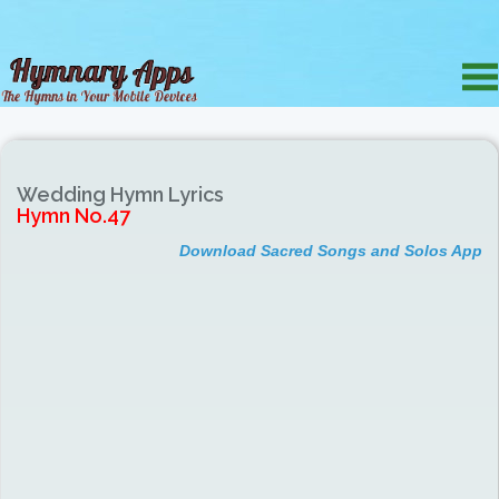
Wedding Hymn Lyrics
Hymn No.47
Download Sacred Songs and Solos App