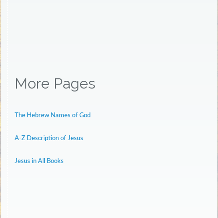
More Pages
The Hebrew Names of God
A-Z Description of Jesus
Jesus in All Books