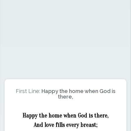
First Line:
Happy the home when God is
there,
Happy the home when God is there,
And love fills every breast;