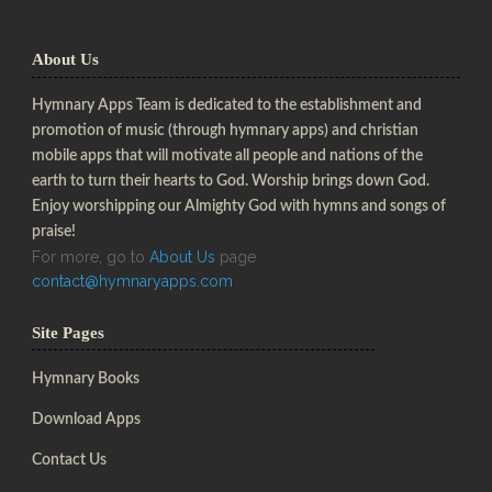
About Us
Hymnary Apps Team is dedicated to the establishment and
promotion of music (through hymnary apps) and christian
mobile apps that will motivate all people and nations of the
earth to turn their hearts to God. Worship brings down God.
Enjoy worshipping our Almighty God with hymns and songs of
praise!
For more, go to
About Us
page
contact@hymnaryapps.com
Site Pages
Hymnary Books
Download Apps
Contact Us