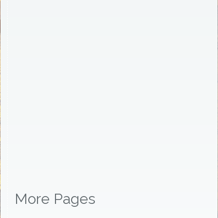
More Pages