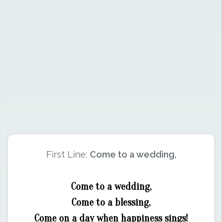
First Line:
Come to a wedding,
Come to a wedding,
Come to a blessing,
Come on a day when happiness sings!