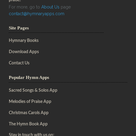
For more, go to
About Us
page
contact@hymnaryapps.com
Site Pages
Hymnary Books
Download Apps
Contact Us
Popular Hymn Apps
Sacred Songs & Solos App
Melodies of Praise App
Christmas Carols App
The Hymn Book App
Stay in touch with us on: