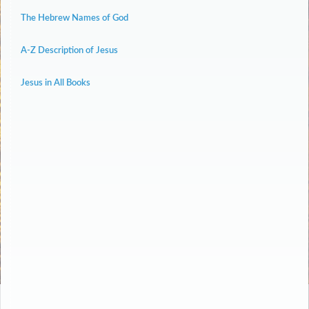
The Hebrew Names of God
A-Z Description of Jesus
Jesus in All Books