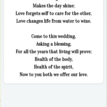
Makes the day shine;
Love forgets self to care for the other,
Love changes life from water to wine.
Come to this wedding,
Asking a blessing,
For all the years that living will prove;
Health of the body,
Health of the spirit,
Now to you both we offer our love.