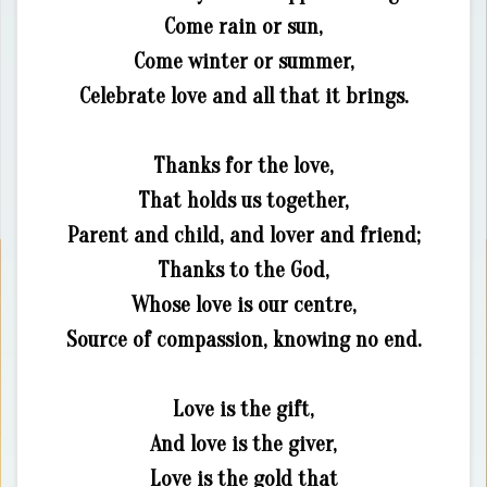
Come rain or sun,
Come winter or summer,
Celebrate love and all that it brings.
Thanks for the love,
That holds us together,
Parent and child, and lover and friend;
Thanks to the God,
Whose love is our centre,
Source of compassion, knowing no end.
Love is the gift,
And love is the giver,
Love is the gold that