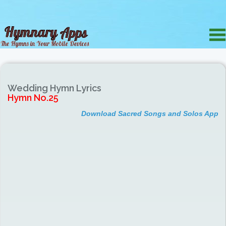
Wedding Hymn Lyrics
Hymn No.25
Download Sacred Songs and Solos App