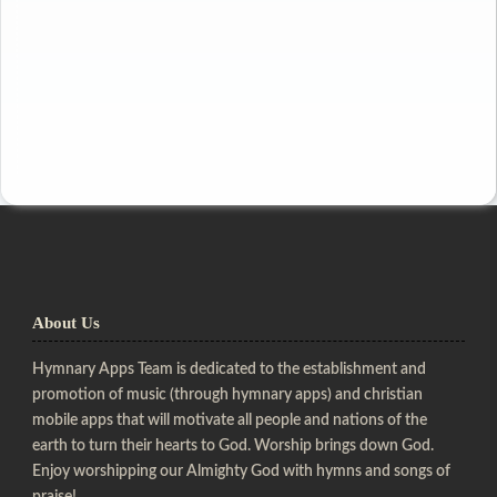
About Us
Hymnary Apps Team is dedicated to the establishment and
promotion of music (through hymnary apps) and christian
mobile apps that will motivate all people and nations of the
earth to turn their hearts to God. Worship brings down God.
Enjoy worshipping our Almighty God with hymns and songs of
praise!