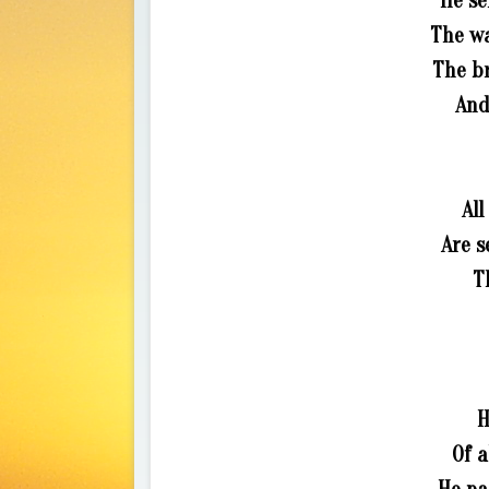
He se
The wa
The b
And
All
Are s
T
H
Of a