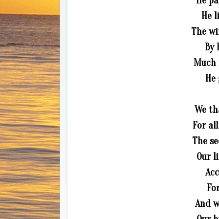
He pa
He l
The wi
By 
Much m
He 
We th
For al
The se
Our l
Acc
For
And w