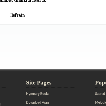
umble, thankful hearts.
Refrain
Site Pages
Pop
Hymnary Books
Sacred
Download Apps
Melodie
l