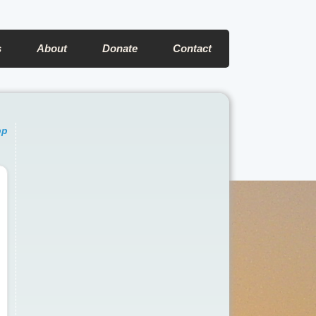
s
About
Donate
Contact
pp