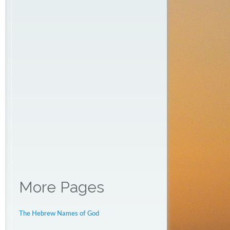
More Pages
The Hebrew Names of God