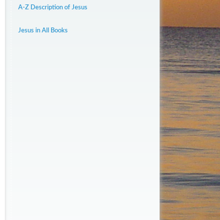
A-Z Description of Jesus
Jesus in All Books