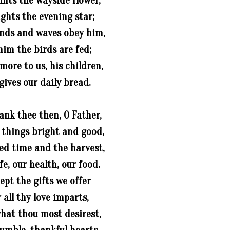
ints the wayside flower,
ights the evening star;
nds and waves obey him,
him the birds are fed;
ore to us, his children,
gives our daily bread.
ank thee then, O Father,
l things bright and good,
ed time and the harvest,
ife, our health, our food.
ept the gifts we offer
 all thy love imparts,
hat thou most desirest,