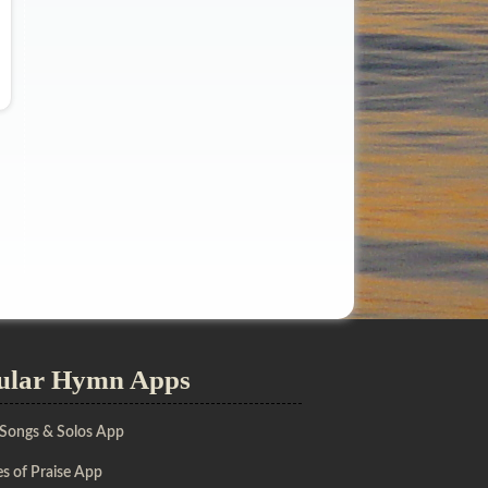
ular Hymn Apps
 Songs & Solos App
s of Praise App