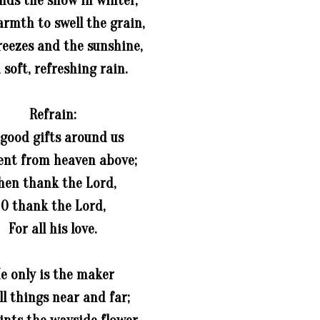
nds the snow in winter,
rmth to swell the grain,
reezes and the sunshine,
 soft, refreshing rain.
Refrain:
 good gifts around us
ent from heaven above;
hen thank the Lord,
O thank the Lord,
For all his love.
e only is the maker
ll things near and far;