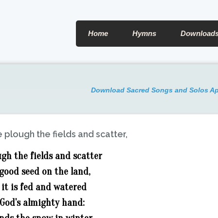
Home
Hymns
Download
Download Sacred Songs and Solos A
 plough the fields and scatter,
gh the fields and scatter
good seed on the land,
 it is fed and watered
 God's almighty hand: