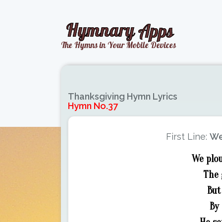
Thanksgiving Hymn Lyrics
Hymn No.37
First Line:
We
We plou
The 
But
By