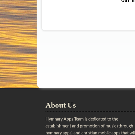
Our h
About Us
Hymnary Apps Team is dedicated to the
establishment and promotion of music (through
hymnary apps) and christian mobile apps that wil