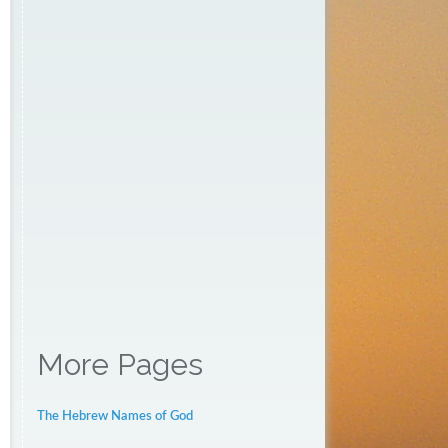
More Pages
The Hebrew Names of God