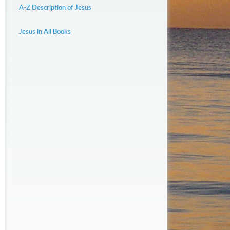
A-Z Description of Jesus
Jesus in All Books