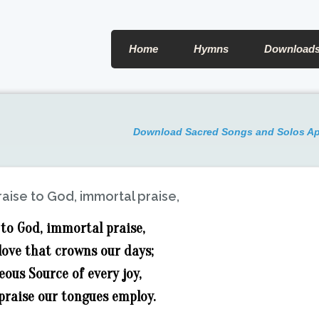
Home
Hymns
Download
Download Sacred Songs and Solos A
raise to God, immortal praise,
 to God, immortal praise,
love that crowns our days;
ous Source of every joy,
praise our tongues employ.