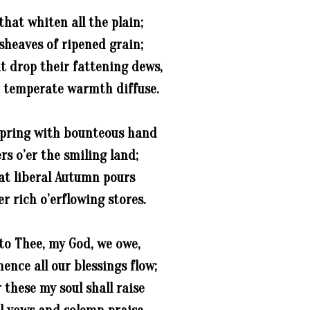
that whiten all the plain;
sheaves of ripened grain;
t drop their fattening dews,
 temperate warmth diffuse.
 Spring with bounteous hand
rs o’er the smiling land;
hat liberal Autumn pours
r rich o’erflowing stores.
to Thee, my God, we owe,
ence all our blessings flow;
 these my soul shall raise