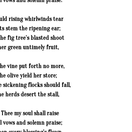
l vows and solemn praise.
uld rising whirlwinds tear
ts stem the ripening ear;
he fig tree’s blasted shoot
er green untimely fruit,
he vine put forth no more,
he olive yield her store;
sickening flocks should fall,
e herds desert the stall,
 Thee my soul shall raise
l vows and solemn praise;