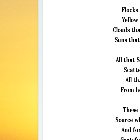
Flocks 
Yellow 
Clouds tha
Suns that
All that
Scatte
All t
From he
These 
Source wh
And for