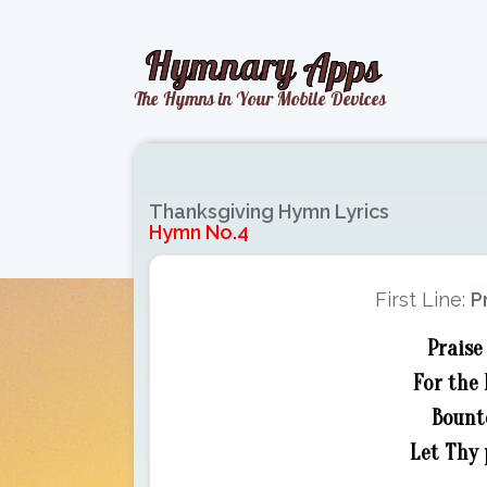
Thanksgiving Hymn Lyrics
Hymn No.4
First Line:
P
Praise
For the 
Bounte
Let Thy 