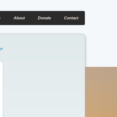
s
About
Donate
Contact
pp