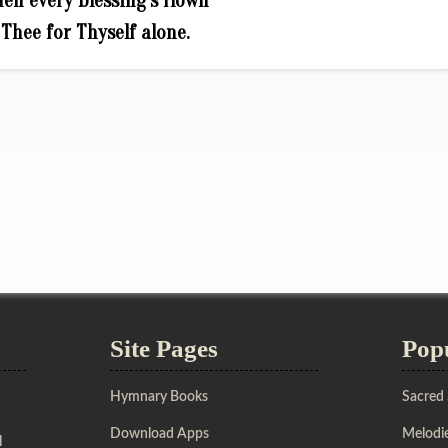
en every blessing’s flown
Thee for Thyself alone.
Site Pages
Pop
Hymnary Books
Sacred
Download Apps
Melodie
l