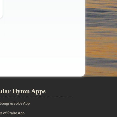
ular Hymn Apps
 Songs & Solos App
s of Praise App