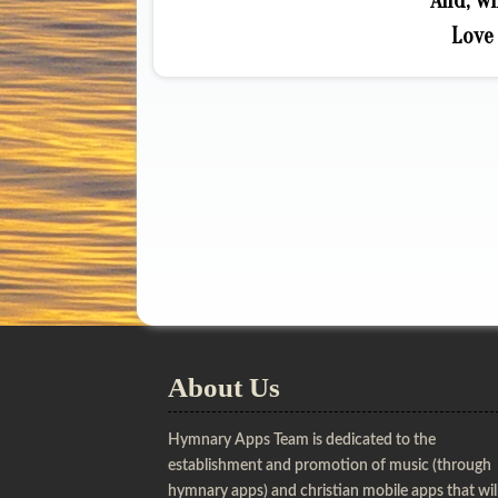
And, wh
Love 
About Us
Hymnary Apps Team is dedicated to the
establishment and promotion of music (through
hymnary apps) and christian mobile apps that wil