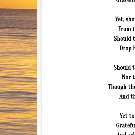
Gratefu
Yet, sho
From i
Should t
Drop h
Should t
Nor t
Though the 
And th
Yet to
Gratefu