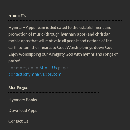
About Us
Hymnary Apps Team is dedicated to the establishment and
promotion of music (through hymnary apps) and christian
mobile apps that will motivate all people and nations of the
earth to turn their hearts to God. Worship brings down God.
Enjoy worshipping our Almighty God with hymns and songs of
praise!
For more, go to
About Us
page
contact@hymnaryapps.com
Site Pages
Hymnary Books
Download Apps
Contact Us