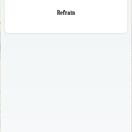
Refrain