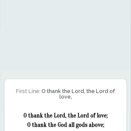
First Line:
O thank the Lord, the Lord of
love,
O thank the Lord, the Lord of love;
O thank the God all gods above;