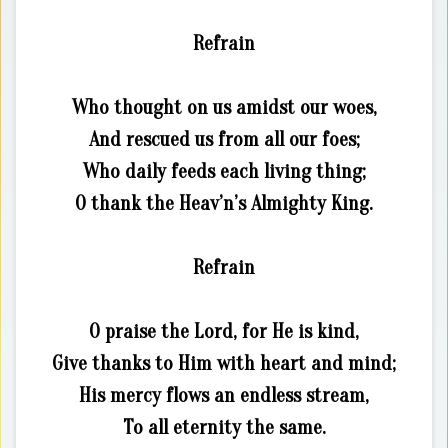
Refrain
Who thought on us amidst our woes,
And rescued us from all our foes;
Who daily feeds each living thing;
O thank the Heav’n’s Almighty King.
Refrain
O praise the Lord, for He is kind,
Give thanks to Him with heart and mind;
His mercy flows an endless stream,
To all eternity the same.