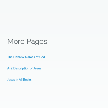
More Pages
The Hebrew Names of God
A-Z Description of Jesus
Jesus in All Books