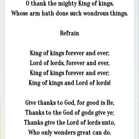
O thank the mighty King of kings,
Whose arm hath done such wondrous things.
Refrain
King of kings forever and ever;
Lord of lords, forever and ever,
King of kings forever and ever;
King of kings and Lord of lords!
Give thanks to God, for good is He,
Thanks to the God of gods give ye;
Thanks give the Lord of lords unto,
Who only wonders great can do.