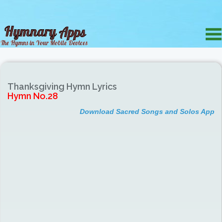
Thanksgiving Hymn Lyrics
Hymn No.28
Download Sacred Songs and Solos App