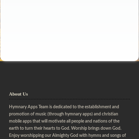
About Us
Hymnary Apps Team is dedicated to the establishment and
promotion of music (through hymnary apps) and christian
mobile apps that will motivate all people and nations of the
earth to turn their hearts to God. Worship brings down God.
Enjoy worshipping our Almighty God with hymns and songs of