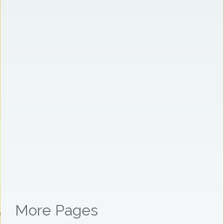
More Pages