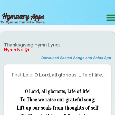
Thanksgiving Hymn Lyrics
Hymn No.51
Download Sacred Songs and Solos App
First Line:
O Lord, all glorious, Life of life,
O Lord, all glorious, Life of life!
To Thee we raise our grateful song;
Lift up our souls from thoughts of self