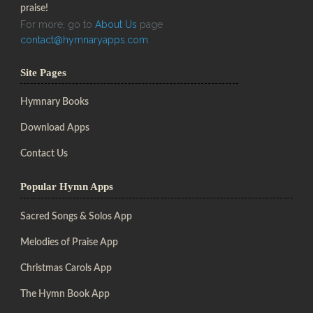
praise!
For more, go to
About Us
page
contact@hymnaryapps.com
Site Pages
Hymnary Books
Download Apps
Contact Us
Popular Hymn Apps
Sacred Songs & Solos App
Melodies of Praise App
Christmas Carols App
The Hymn Book App