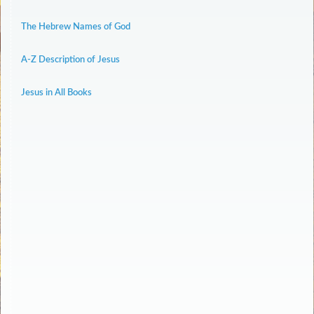
The Hebrew Names of God
A-Z Description of Jesus
Jesus in All Books