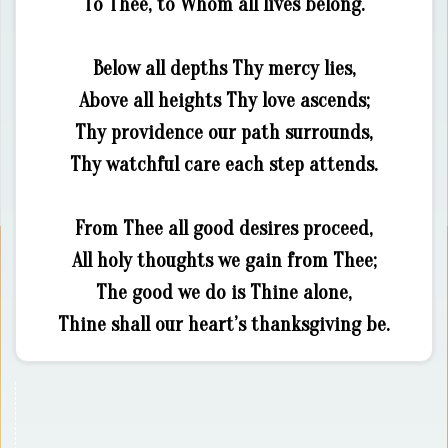
To Thee, to Whom all lives belong.
Below all depths Thy mercy lies,
Above all heights Thy love ascends;
Thy providence our path surrounds,
Thy watchful care each step attends.
From Thee all good desires proceed,
All holy thoughts we gain from Thee;
The good we do is Thine alone,
Thine shall our heart’s thanksgiving be.