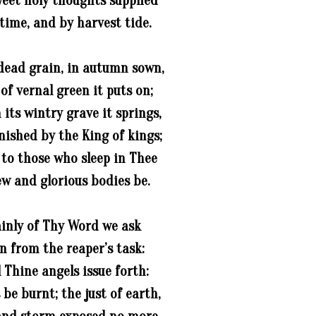
weet holy thoughts supplied
time, and by harvest tide.
dead grain, in autumn sown,
 of vernal green it puts on;
 its wintry grave it springs,
nished by the King of kings;
 to those who sleep in Thee
ew and glorious bodies be.
ainly of Thy Word we ask
on from the reaper’s task:
l Thine angels issue forth:
 be burnt; the just of earth,