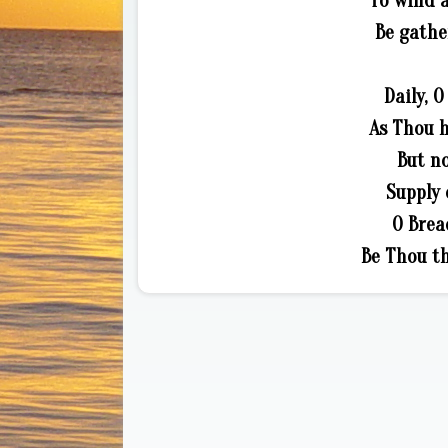
To wind 
Be gathe
Daily, O
As Thou h
But no
Supply 
O Brea
Be Thou th