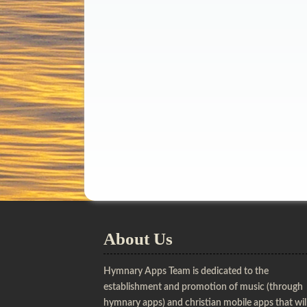
About Us
Hymnary Apps Team is dedicated to the
establishment and promotion of music (through
hymnary apps) and christian mobile apps that wil