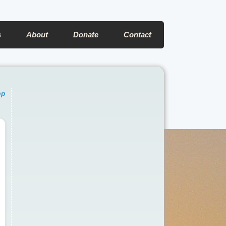
s
About
Donate
Contact
pp