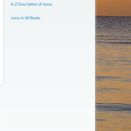
A-Z Description of Jesus
Jesus in All Books