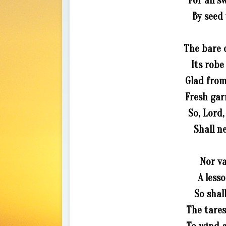
For all s
By seed 
The bare 
Its robe
Glad from
Fresh gar
So, Lord,
Shall n
Nor v
A less
So shal
The tares