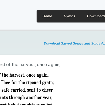
Home
Hymns
Download
Download Sacred Songs and Solos A
rd of the harvest, once again,
 the harvest, once again,
Thee for the ripened grain;
 safe carried, sent to cheer
ants through another year;