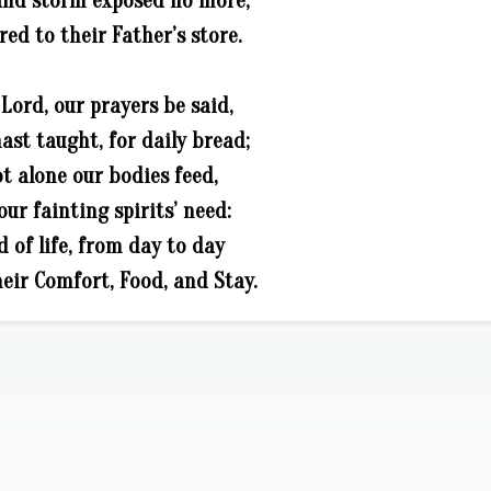
and storm exposed no more,
red to their Father’s store.
 Lord, our prayers be said,
ast taught, for daily bread;
t alone our bodies feed,
our fainting spirits’ need:
d of life, from day to day
eir Comfort, Food, and Stay.