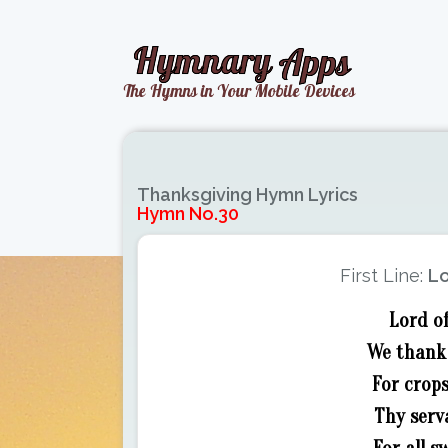
Thanksgiving Hymn Lyrics
Hymn No.30
First Line:
Lo
Lord of
We thank 
For crops
Thy serv