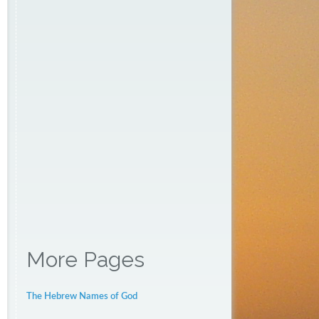
More Pages
The Hebrew Names of God