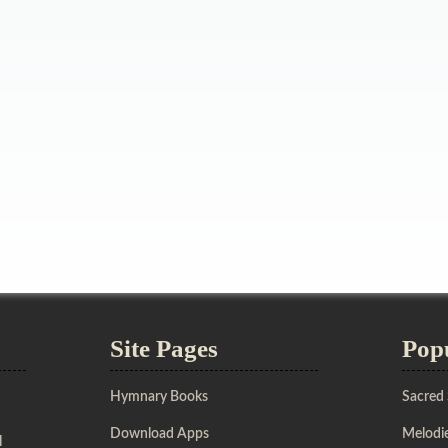
Site Pages
Pop
Hymnary Books
Sacred
Download Apps
Melodie
l