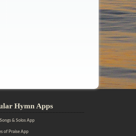
ular Hymn Apps
 Songs & Solos App
s of Praise App