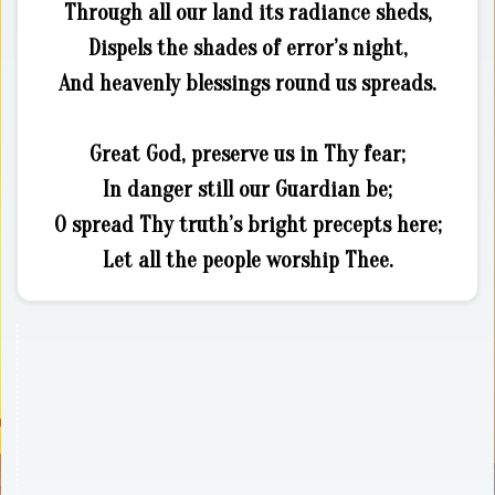
Through all our land its radiance sheds,
Dispels the shades of error’s night,
And heavenly blessings round us spreads.
Great God, preserve us in Thy fear;
In danger still our Guardian be;
O spread Thy truth’s bright precepts here;
Let all the people worship Thee.