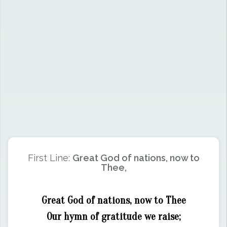
First Line:
Great God of nations, now to
Thee,
Great God of nations, now to Thee
Our hymn of gratitude we raise;