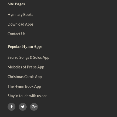
Site Pages
Hymnary Books
Download Apps
Contact Us
Popular Hymn Apps
Sacred Songs & Solos App
Melodies of Praise App
Christmas Carols App
The Hymn Book App
Stay in touch with us on: