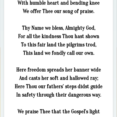
With humble heart and bending knee
We offer Thee our song of praise.
Thy Name we bless, Almighty God,
For all the kindness Thou hast shown
To this fair land the pilgrims trod,
This land we fondly call our own.
Here freedom spreads her banner wide
And casts her soft and hallowed ray;
Here Thou our fathers’ steps didst guide
In safety through their dangerous way.
We praise Thee that the Gospel’s light