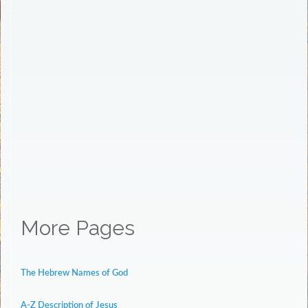
More Pages
The Hebrew Names of God
A-Z Description of Jesus