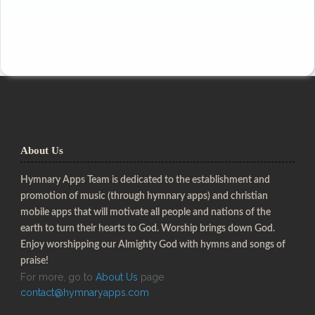
About Us
Hymnary Apps Team is dedicated to the establishment and
promotion of music (through hymnary apps) and christian
mobile apps that will motivate all people and nations of the
earth to turn their hearts to God. Worship brings down God.
Enjoy worshipping our Almighty God with hymns and songs of
praise!
For more, go to
About Us
page
contact@hymnaryapps.com