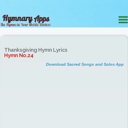
Thanksgiving Hymn Lyrics
Hymn No.24
Download Sacred Songs and Solos App