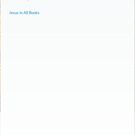
Jesus in All Books