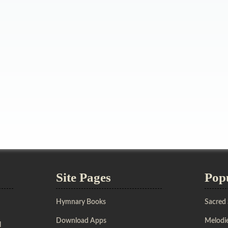
Site Pages
Pop
Hymnary Books
Sacred
Download Apps
Melodie
l