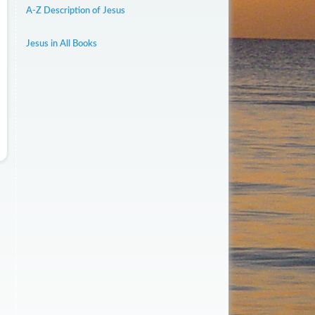
A-Z Description of Jesus
Jesus in All Books