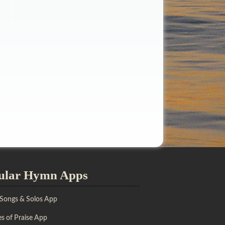
ular Hymn Apps
 Songs & Solos App
s of Praise App