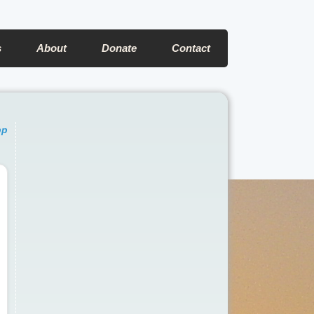
s
About
Donate
Contact
pp