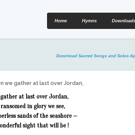
Home
Hymns
Download
Download Sacred Songs and Solos A
 we gather at last over Jordan,
gather at last over Jordan,
 ransomed in glory we see,
berless sands of the seashore —
nderful sight that will be !