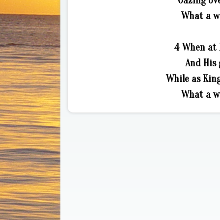
Gazing ove
What a wo
4 When at 
And His 
While as Kin
What a wo