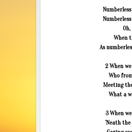
Numberless 
Numberless a
Oh,
When t
As numberless
2 When we s
Who from 
Meeting the
What a wo
3 When we 
'Neath the 