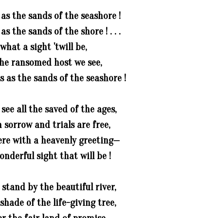
as the sands of the seashore !
s the sands of the shore ! . . .
 what a sight 'twill be,
he ransomed host we see,
 as the sands of the seashore !
ee all the saved of the ages,
sorrow and trials are free,
re with a heavenly greeting—
nderful sight that will be !
stand by the beautiful river,
shade of the life-giving tree,