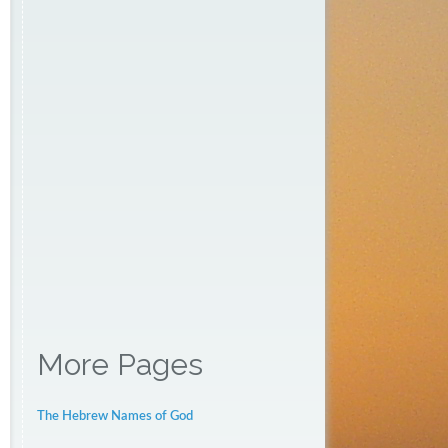
More Pages
The Hebrew Names of God