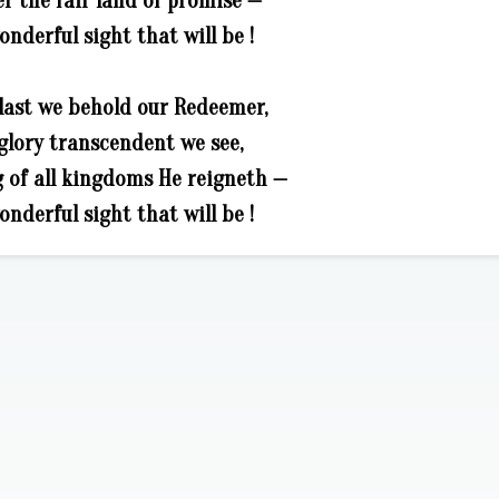
r the fair land of promise —
nderful sight that will be !
last we behold our Redeemer,
glory transcendent we see,
g of all kingdoms He reigneth —
nderful sight that will be !