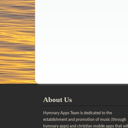
About Us
Hymnary Apps Team is dedicated to the
establishment and promotion of music (through
hymnary apps) and christian mobile apps that wil