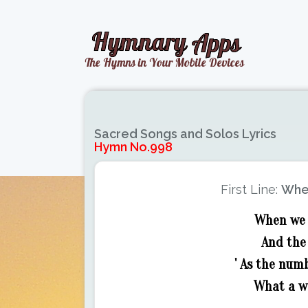
Sacred Songs and Solos Lyrics
Hymn No.998
First Line:
When
When we 
And the
' As the num
What a wo