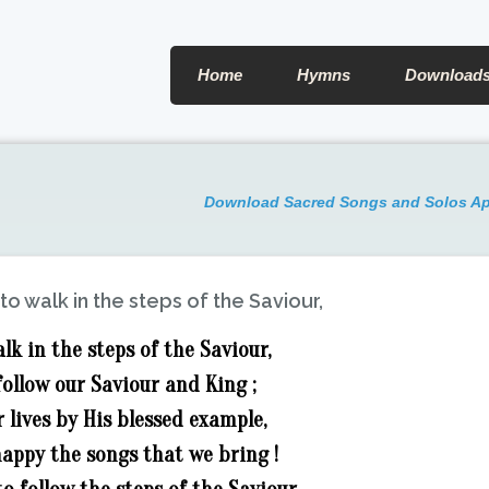
Home
Hymns
Download
Download Sacred Songs and Solos A
to walk in the steps of the Saviour,
lk in the steps of the Saviour,
follow our Saviour and King ;
 lives by His blessed example,
appy the songs that we bring !