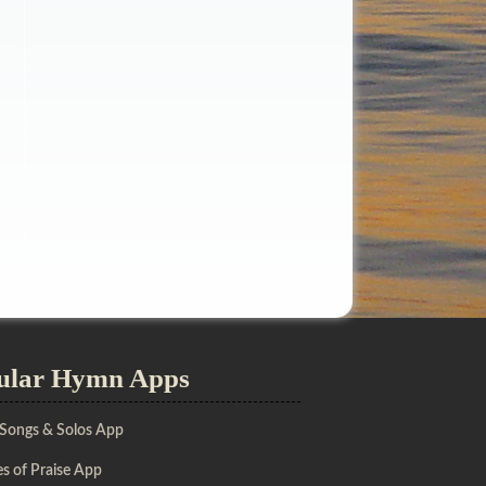
ular Hymn Apps
 Songs & Solos App
s of Praise App