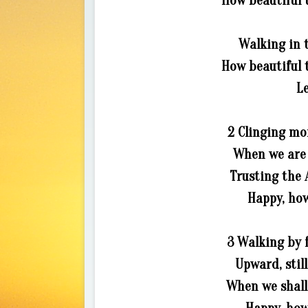
How beautiful t
Walking in t
How beautiful t
Le
2 Clinging mor
When we are 
Trusting the 
Happy, how
3 Walking by f
Upward, still
When we shall 