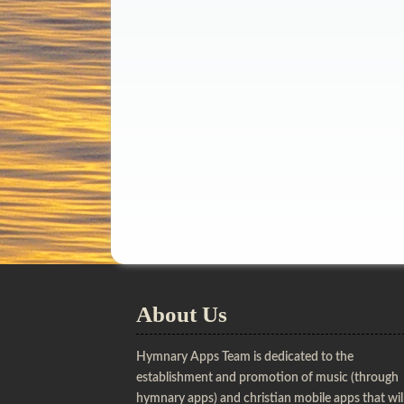
About Us
Hymnary Apps Team is dedicated to the
establishment and promotion of music (through
hymnary apps) and christian mobile apps that wil