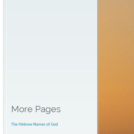
More Pages
The Hebrew Names of God