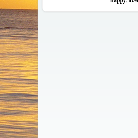
Happy, how 