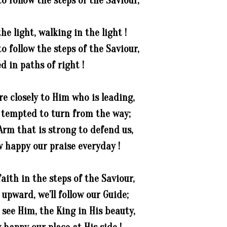
o follow the steps of the Saviour,
he light, walking in the light !
o follow the steps of the Saviour,
d in paths of right !
e closely to Him who is leading,
tempted to turn from the way;
Arm that is strong to defend us,
 happy our praise everyday !
aith in the steps of the Saviour,
 upward, we'll follow our Guide;
see Him, the King in His beauty,