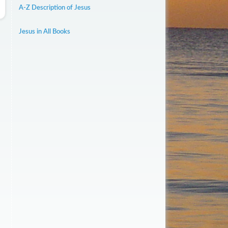
A-Z Description of Jesus
Jesus in All Books