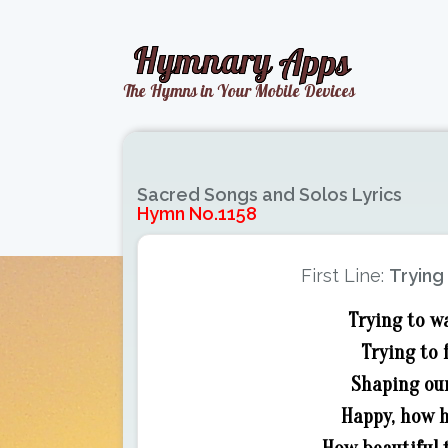
Sacred Songs and Solos Lyrics
Hymn No.1158
First Line:
Trying 
Trying to wa
Trying to 
Shaping our
Happy, how h