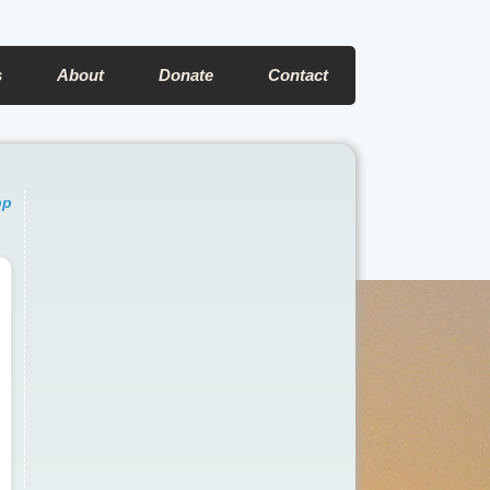
s
About
Donate
Contact
pp