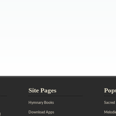
Site Pages
Pop
Hymnary Books
Sacred
Download Apps
Melodie
l