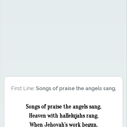
First Line:
Songs of praise the angels sang,
Songs of praise the angels sang,
Heaven with hallelujahs rang,
When Jehovah's work begun,