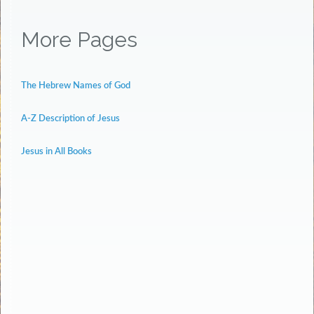
More Pages
The Hebrew Names of God
A-Z Description of Jesus
Jesus in All Books