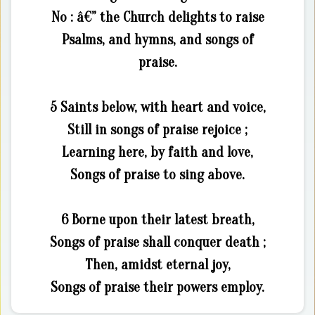
No : â€” the Church delights to raise
Psalms, and hymns, and songs of
praise.
5 Saints below, with heart and voice,
Still in songs of praise rejoice ;
Learning here, by faith and love,
Songs of praise to sing above.
6 Borne upon their latest breath,
Songs of praise shall conquer death ;
Then, amidst eternal joy,
Songs of praise their powers employ.