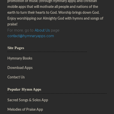
promotion of music (through hymnary apps) and christian
mobile apps that will motivate all people and nations of the
earth to turn their hearts to God. Worship brings down God.
Enjoy worshipping our Almighty God with hymns and songs of
praise!
For more, go to
About Us
page
contact@hymnaryapps.com
Site Pages
Hymnary Books
Download Apps
Contact Us
Popular Hymn Apps
Sacred Songs & Solos App
Melodies of Praise App