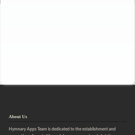
About Us
Hymnary Apps Team is dedicated to the establishment and