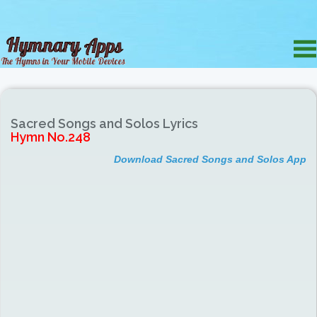
Sacred Songs and Solos Lyrics
Hymn No.248
Download Sacred Songs and Solos App