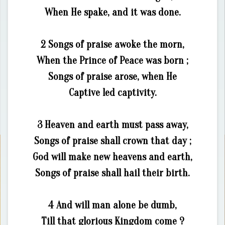
When He spake, and it was done.
2 Songs of praise awoke the morn,
When the Prince of Peace was born ;
Songs of praise arose, when He
Captive led captivity.
3 Heaven and earth must pass away,
Songs of praise shall crown that day ;
God will make new heavens and earth,
Songs of praise shall hail their birth.
4 And will man alone be dumb,
Till that glorious Kingdom come ?