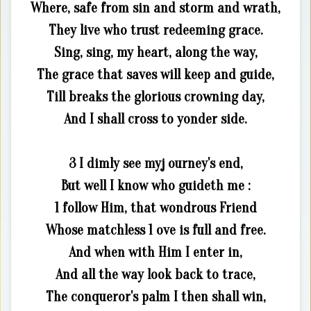
Where, safe from sin and storm and wrath,
They live who trust redeeming grace.
Sing, sing, my heart, along the way,
The grace that saves will keep and guide,
Till breaks the glorious crowning day,
And I shall cross to yonder side.
3 I dimly see myj ourney's end,
But well I know who guideth me :
1 follow Him, that wondrous Friend
Whose matchless 1 ove is full and free.
And when with Him I enter in,
And all the way look back to trace,
The conqueror's palm I then shall win,