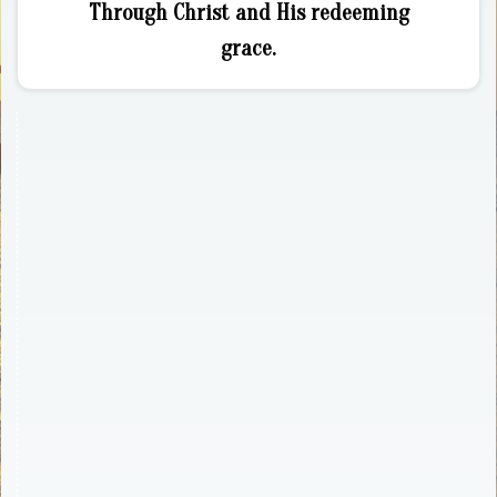
Through Christ and His redeeming
grace.