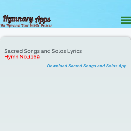
Sacred Songs and Solos Lyrics
Hymn No.1169
Download Sacred Songs and Solos App