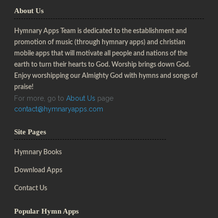
About Us
Hymnary Apps Team is dedicated to the establishment and
promotion of music (through hymnary apps) and christian
mobile apps that will motivate all people and nations of the
earth to turn their hearts to God. Worship brings down God.
Enjoy worshipping our Almighty God with hymns and songs of
praise!
For more, go to
About Us
page
contact@hymnaryapps.com
Site Pages
Hymnary Books
Download Apps
Contact Us
Popular Hymn Apps