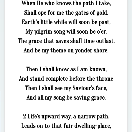
When He who knows the path I take,
Shall ope for me the gates of gold.
Earth's little while will soon be past,
My pilgrim song will soon be o'er,
The grace that saves shall time outlast,
And be my theme on yonder shore.
Then I shall know as I am known,
And stand complete before the throne
Then I shall see my Saviour's face,
And all my song be saving grace.
2 Life's upward way, a narrow path,
Leads on to that fair dwelling-place,