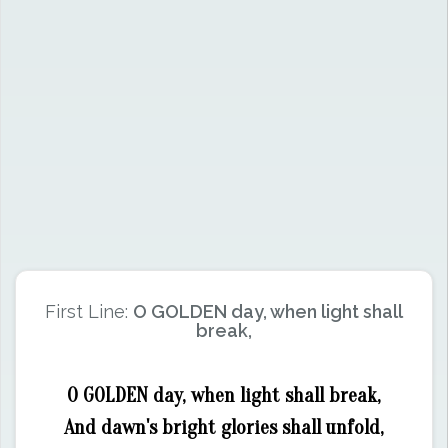
First Line:
O GOLDEN day, when light shall
break,
O GOLDEN day, when light shall break,
And dawn's bright glories shall unfold,