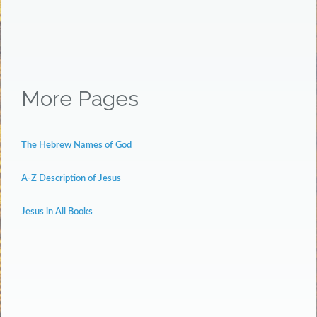
More Pages
The Hebrew Names of God
A-Z Description of Jesus
Jesus in All Books