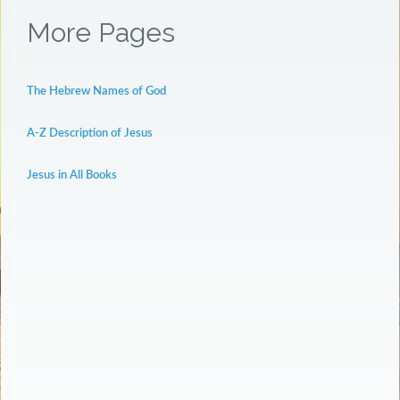
More Pages
The Hebrew Names of God
A-Z Description of Jesus
Jesus in All Books