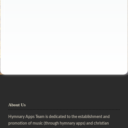
About Us
Hymnary Apps Team is dedicated to the establishment and
promotion of music (through hymnary apps) and christian