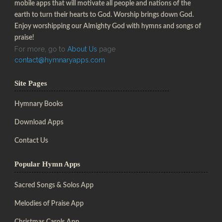
mobile apps that will motivate all people and nations of the
earth to turn their hearts to God. Worship brings down God.
Enjoy worshipping our Almighty God with hymns and songs of
praise!
For more, go to
About Us
page
contact@hymnaryapps.com
Site Pages
Hymnary Books
Download Apps
Contact Us
Popular Hymn Apps
Sacred Songs & Solos App
Melodies of Praise App
Christmas Carols App