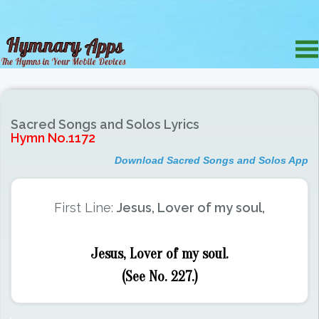
Sacred Songs and Solos Lyrics
Hymn No.1172
Download Sacred Songs and Solos App
First Line:
Jesus, Lover of my soul,
Jesus, Lover of my soul.
(See No. 227.)