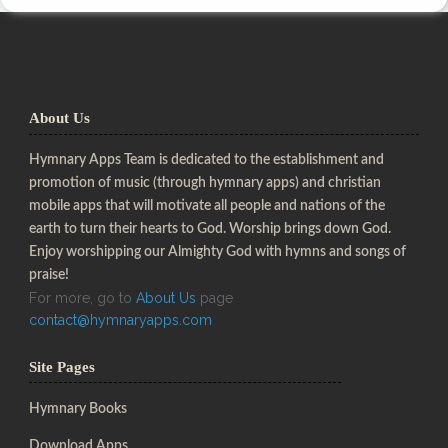
About Us
Hymnary Apps Team is dedicated to the establishment and
promotion of music (through hymnary apps) and christian
mobile apps that will motivate all people and nations of the
earth to turn their hearts to God. Worship brings down God.
Enjoy worshipping our Almighty God with hymns and songs of
praise!
For more, go to
About Us
page
contact@hymnaryapps.com
Site Pages
Hymnary Books
Download Apps