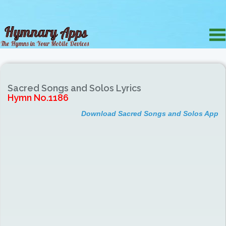
Sacred Songs and Solos Lyrics
Hymn No.1186
Download Sacred Songs and Solos App