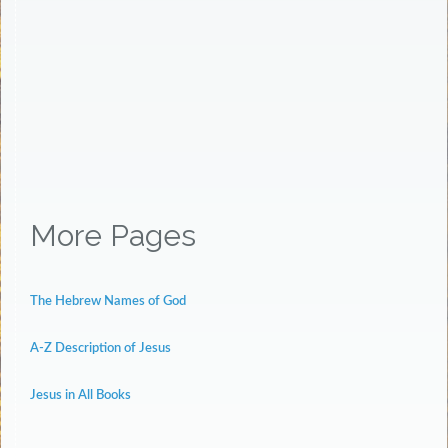
More Pages
The Hebrew Names of God
A-Z Description of Jesus
Jesus in All Books