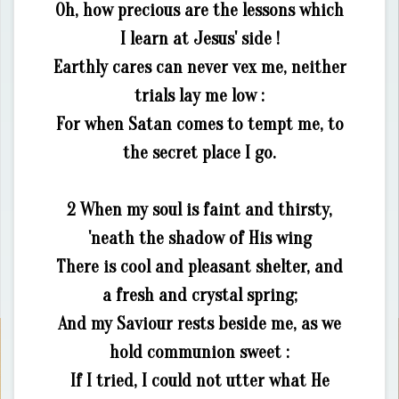
Oh, how precious are the lessons which
I learn at Jesus' side !
Earthly cares can never vex me, neither
trials lay me low :
For when Satan comes to tempt me, to
the secret place I go.
2 When my soul is faint and thirsty,
'neath the shadow of His wing
There is cool and pleasant shelter, and
a fresh and crystal spring;
And my Saviour rests beside me, as we
hold communion sweet :
If I tried, I could not utter what He