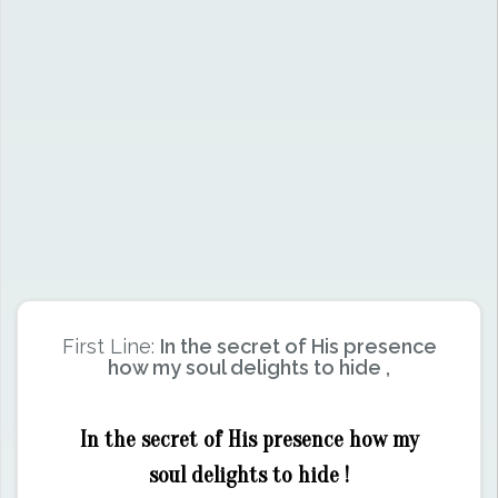
First Line:
In the secret of His presence
how my soul delights to hide ,
In the secret of His presence how my
soul delights to hide !