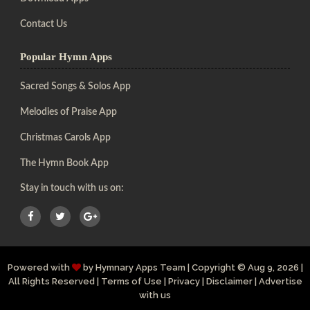
Contact Us
Popular Hymn Apps
Sacred Songs & Solos App
Melodies of Praise App
Christmas Carols App
The Hymn Book App
Stay in touch with us on:
Powered with
by
Hymnary Apps Team
|
Copyright
© Aug 9, 2026 |
All Rights Reserved |
Terms of Use
|
Privacy
|
Disclaimer
|
Advertise
with us