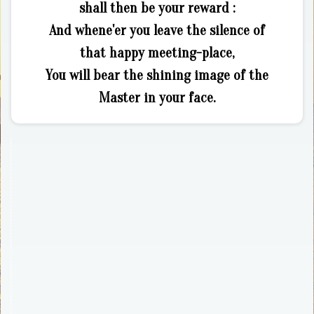
shall then be your reward :
And whene'er you leave the silence of
that happy meeting-place,
You will bear the shining image of the
Master in your face.