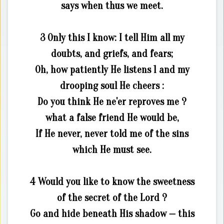
says when thus we meet.
3 Only this I know: I tell Him all my
doubts, and griefs, and fears;
Oh, how patiently He listens 1 and my
drooping soul He cheers :
Do you think He ne'er reproves me ?
what a false friend He would be,
If He never, never told me of the sins
which He must see.
4 Would you like to know the sweetness
of the secret of the Lord ?
Go and hide beneath His shadow — this