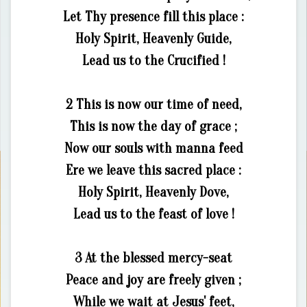
Let Thy presence fill this place :
Holy Spirit, Heavenly Guide,
Lead us to the Crucified !
2 This is now our time of need,
This is now the day of grace ;
Now our souls with manna feed
Ere we leave this sacred place :
Holy Spirit, Heavenly Dove,
Lead us to the feast of love !
3 At the blessed mercy-seat
Peace and joy are freely given ;
While we wait at Jesus' feet,