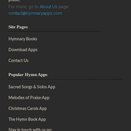
For more, go to
About Us
page
contact@hymnaryapps.com
Site Pages
Hymnary Books
Download Apps
Contact Us
Popular Hymn Apps
Sacred Songs & Solos App
Melodies of Praise App
Christmas Carols App
The Hymn Book App
Stay in touch with us on: