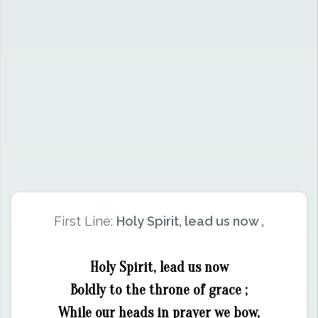
First Line:
Holy Spirit, lead us now ,
Holy Spirit, lead us now
Boldly to the throne of grace ;
While our heads in prayer we bow,