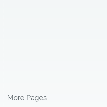
More Pages