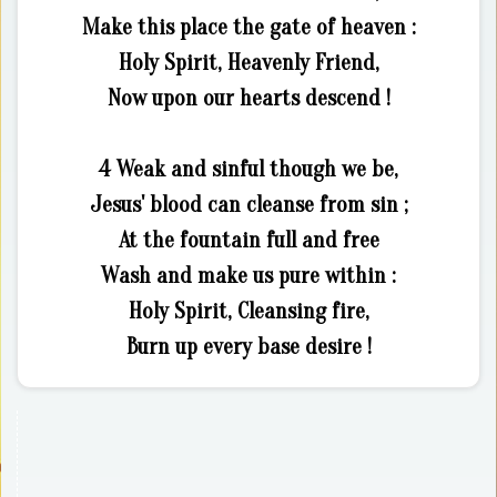
Make this place the gate of heaven :
Holy Spirit, Heavenly Friend,
Now upon our hearts descend !
4 Weak and sinful though we be,
Jesus' blood can cleanse from sin ;
At the fountain full and free
Wash and make us pure within :
Holy Spirit, Cleansing fire,
Burn up every base desire !