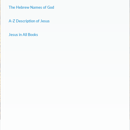
The Hebrew Names of God
A-Z Description of Jesus
Jesus in All Books