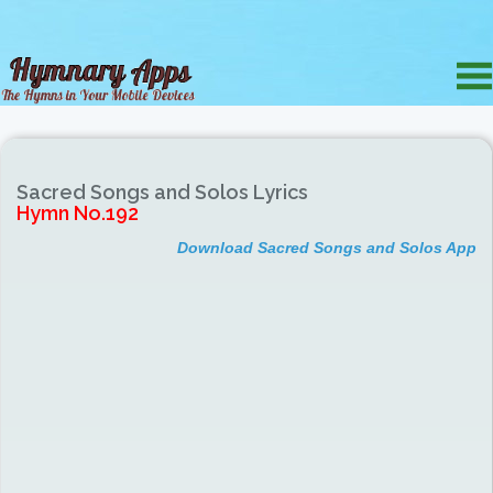
Sacred Songs and Solos Lyrics
Hymn No.192
Download Sacred Songs and Solos App