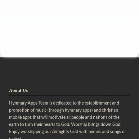
About Us
Hymnary Apps Team is dedicated to the establishment and
promotion of music (through hymnary apps) and christian
mobile apps that will motivate all people and nations of the
earth to turn their hearts to God. Worship brings down God.
Enjoy worshipping our Almighty God with hymns and songs of
praise!