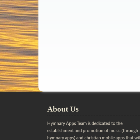
About Us
Hymnary Apps Team is dedicated to the
establishment and promotion of music (through
hymnary apps) and christian mobile apps that wil