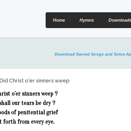
Home
Hymns
Download
Download Sacred Songs and Solos A
Did Christ o'er sinners weep
hrist o'er sinners weep ?
shall our tears be dry ?
oods of penitential grief
t forth from every eye.