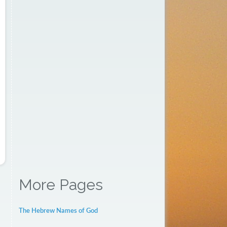
More Pages
The Hebrew Names of God