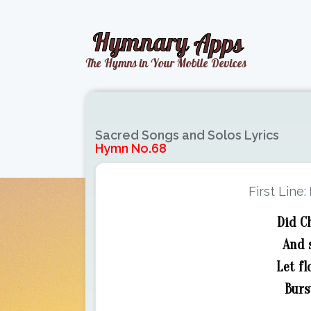
Sacred Songs and Solos Lyrics
Hymn No.68
First Line:
Did C
And 
Let fl
Burs