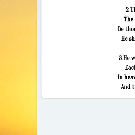
2 T
The 
Be tho
He sh
3 He w
Eac
In heav
And t