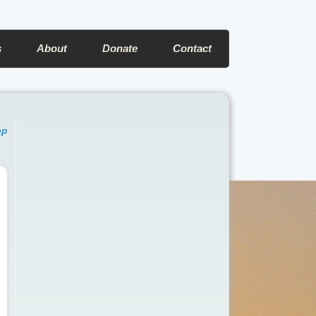
s
About
Donate
Contact
pp