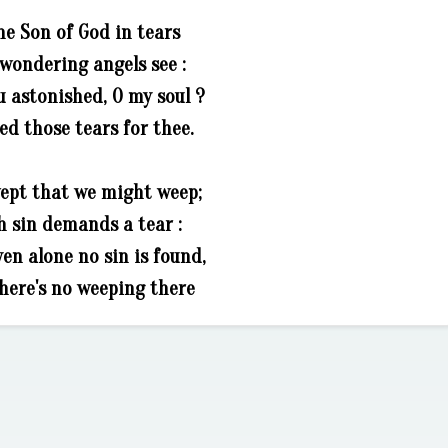
he Son of God in tears
wondering angels see :
u astonished, O my soul ?
ed those tears for thee.
ept that we might weep;
h sin demands a tear :
en alone no sin is found,
here's no weeping there