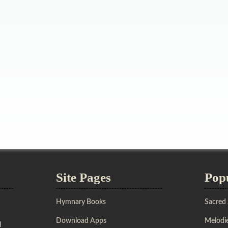
Site Pages
Pop
Hymnary Books
Sacred
Download Apps
Melodie
l