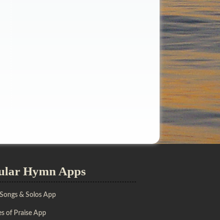
ular Hymn Apps
 Songs & Solos App
s of Praise App