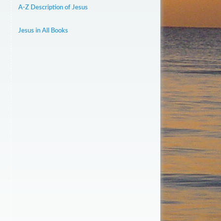
A-Z Description of Jesus
Jesus in All Books