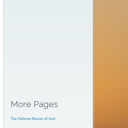
More Pages
The Hebrew Names of God