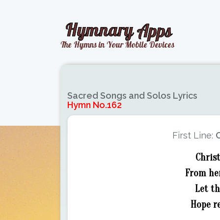
Sacred Songs and Solos Lyrics
Hymn No.162
First Line:
C
Christ
From her
Let t
Hope re