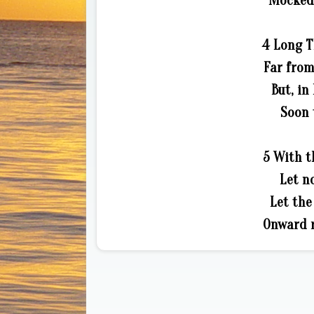
Mocked 
4 Long T
Far from
But, in
Soon 
5 With t
Let n
Let th
Onward r