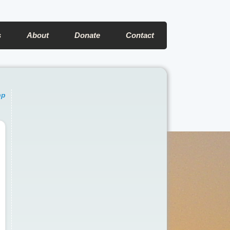
s
About
Donate
Contact
pp