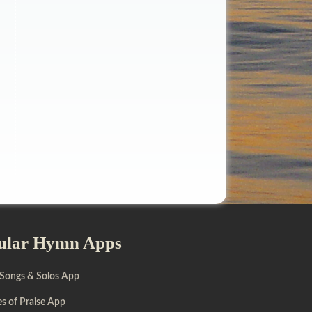
ular Hymn Apps
 Songs & Solos App
s of Praise App