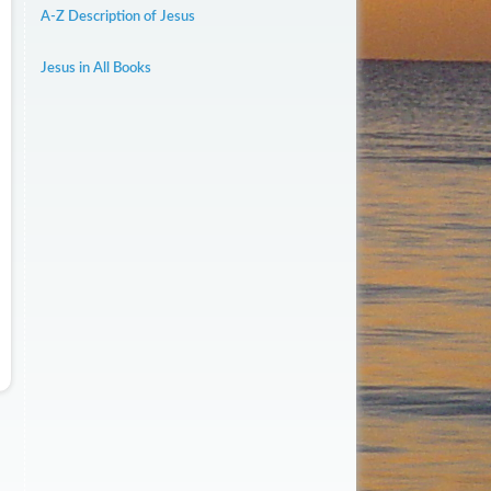
A-Z Description of Jesus
Jesus in All Books