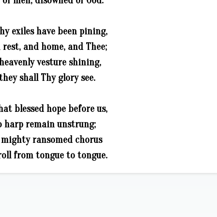
of men, disowned of God:
hy exiles have been pining,
 rest, and home, and Thee;
 heavenly vesture shining,
they shall Thy glory see.
hat blessed hope before us,
o harp remain unstrung;
e mighty ransomed chorus
oll from tongue to tongue.