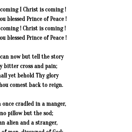
 coming I Christ is coming !
u blessed Prince of Peace !
 coming ! Christ is coming !
u blessed Prince of Peace !
can now but tell the story
y bitter cross and pain;
all yet behold Thy glory
ou comest back to reign.
 once cradled in a manger,
 no pillow but the sod;
an alien and a stranger,