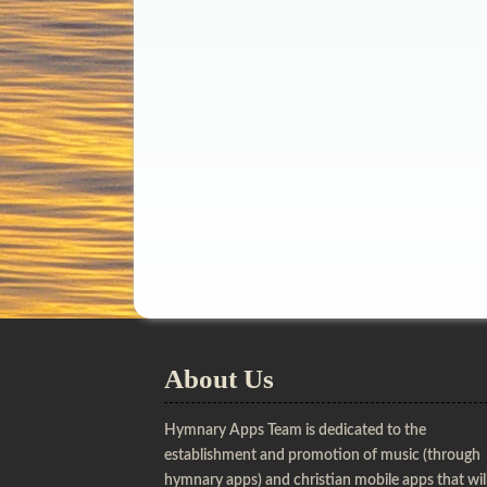
About Us
Hymnary Apps Team is dedicated to the
establishment and promotion of music (through
hymnary apps) and christian mobile apps that wil