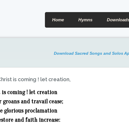
Home
Hymns
Download
Download Sacred Songs and Solos A
hrist is coming ! let creation,
 is coming ! let creation
 groans and travail cease;
he glorious proclamation
store and faith increase: