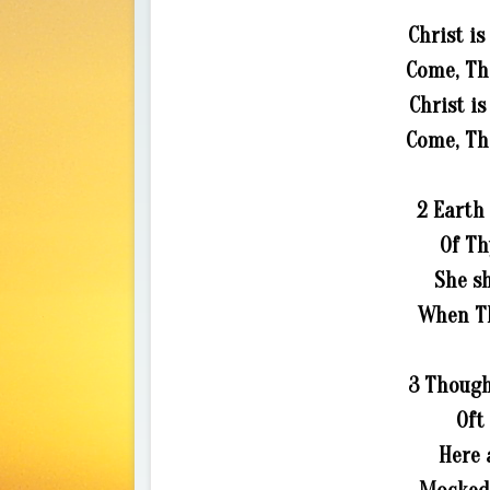
Christ is
Come, Tho
Christ is
Come, Tho
2 Earth 
Of Th
She sh
When Th
3 Though
Oft
Here 