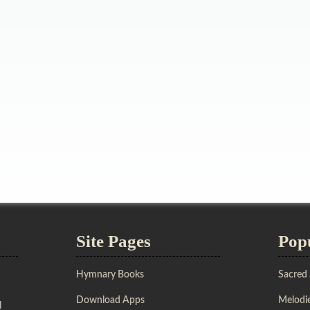
Site Pages
Pop
Hymnary Books
Sacred
Download Apps
Melodie
l