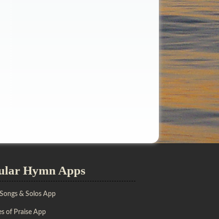
ular Hymn Apps
 Songs & Solos App
s of Praise App