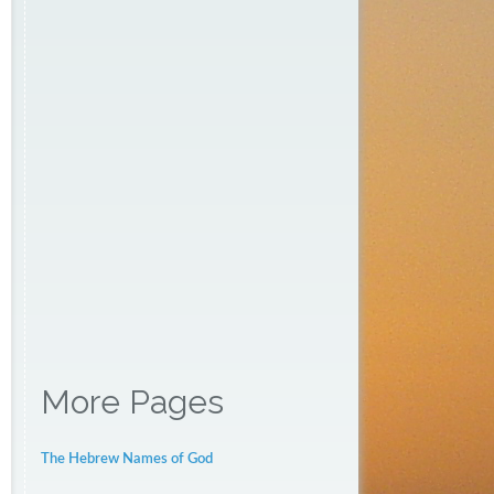
More Pages
The Hebrew Names of God