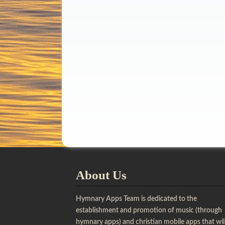
About Us
Hymnary Apps Team is dedicated to the
establishment and promotion of music (through
hymnary apps) and christian mobile apps that wil