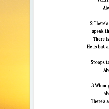
Writt
Alw
2 There's
speak th
There i
He is but a
Stoops to
Al
3 When y
al
There's 