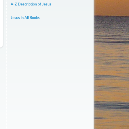
A-Z Description of Jesus
Jesus in All Books