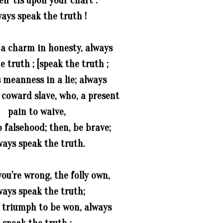
en 'tis upon your chart :
ays speak the truth !
 a charm in honesty, always
e truth ; [speak the truth ;
s meanness in a lie; always
 coward slave, who, a present
pain to waive,
 falsehood; then, be brave;
ways speak the truth.
ou're wrong, the folly own,
ways speak the truth;
a triumph to be won, always