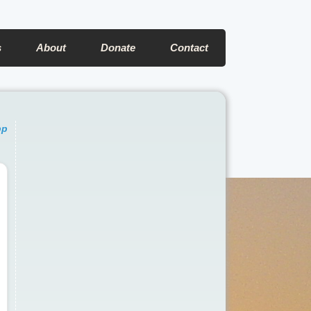
s
About
Donate
Contact
pp