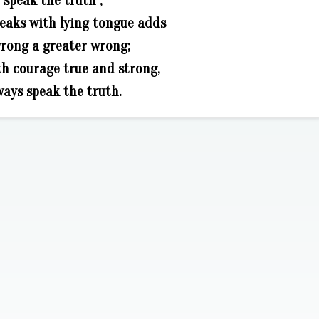
speak the truth ;
eaks with lying tongue adds
wrong a greater wrong;
th courage true and strong,
ways speak the truth.