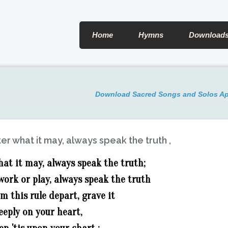
Home
Hymns
Download
Download Sacred Songs and Solos A
er what it may, always speak the truth ,
at it may, always speak the truth;
ork or play, always speak the truth
m this rule depart, grave it
eeply on your heart,