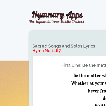
Sacred Songs and Solos Lyrics
Hymn No.1167
First Line:
Be the matt
Be the matter wh
Whether at your w
Never fro
d