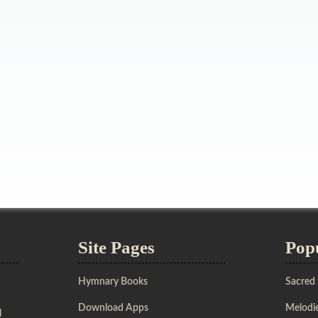
Site Pages
Pop
Hymnary Books
Sacred
Download Apps
Melodie
l