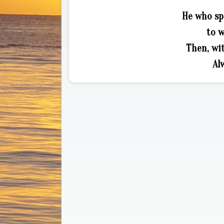
He who sp
to 
Then, wi
Al