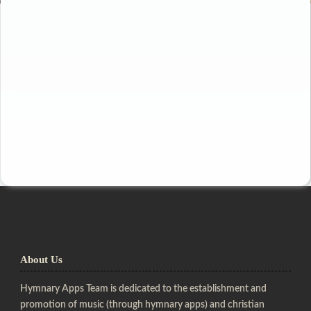
About Us
Hymnary Apps Team is dedicated to the establishment and
promotion of music (through hymnary apps) and christian