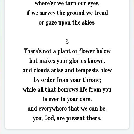
where'er we turn our eyes,
if we survey the ground we tread
or gaze upon the skies.
3
There's not a plant or flower below
but makes your glories known,
and clouds arise and tempests blow
by order from your throne;
while all that borrows life from you
is ever in your care,
and everywhere that we can be,
you, God, are present there.