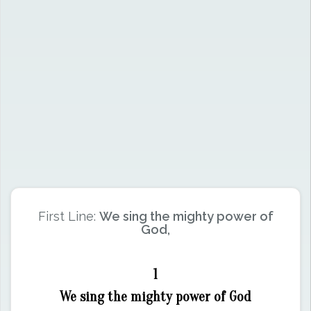
First Line:
We sing the mighty power of
God,
1
We sing the mighty power of God