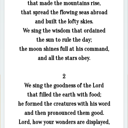
that made the mountains rise,
that spread the flowing seas abroad
and built the lofty skies.
We sing the wisdom that ordained
the sun to rule the day;
the moon shines full at his command,
and all the stars obey.
2
We sing the goodness of the Lord
that filled the earth with food;
he formed the creatures with his word
and then pronounced them good.
Lord, how your wonders are displayed,