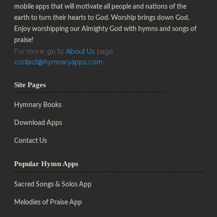
mobile apps that will motivate all people and nations of the
earth to turn their hearts to God. Worship brings down God.
Enjoy worshipping our Almighty God with hymns and songs of
praise!
For more, go to
About Us
page
contact@hymnaryapps.com
Site Pages
Hymnary Books
Download Apps
Contact Us
Popular Hymn Apps
Sacred Songs & Solos App
Melodies of Praise App