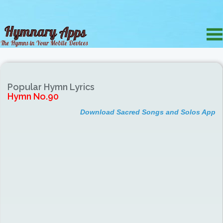
Popular Hymn Lyrics
Hymn No.90
Download Sacred Songs and Solos App