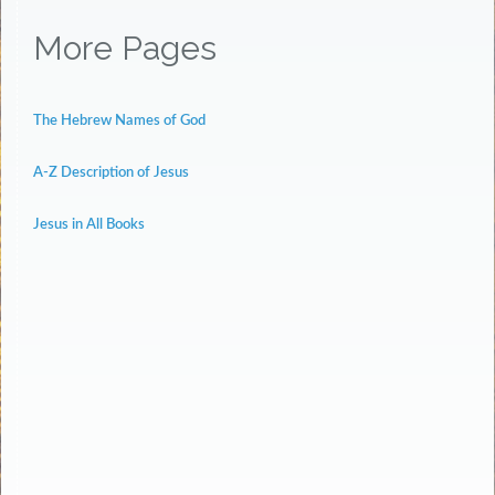
More Pages
The Hebrew Names of God
A-Z Description of Jesus
Jesus in All Books