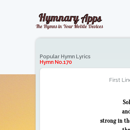
Popular Hymn Lyrics
Hymn No.170
First Lin
Sol
and
strong in th