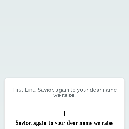
First Line:
Savior, again to your dear name
we raise,
1
Savior, again to your dear name we raise