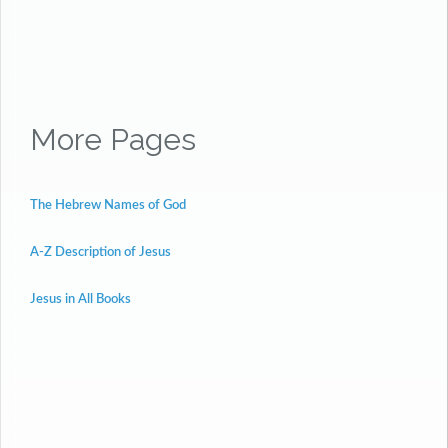
More Pages
The Hebrew Names of God
A-Z Description of Jesus
Jesus in All Books