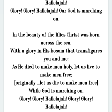
Hallelujah!
Glory! Glory! Hallelujah! Our God is marching
on.
In the beauty of the lilies Christ was born
across the sea,
With a glory in His bosom that transfigures
you and me:
As He died to make men holy, let us live to
make men free;
[originally …let us die to make men free]
While God is marching on.
Glory! Glory! Hallelujah! Glory! Glory!
Hallelujah!