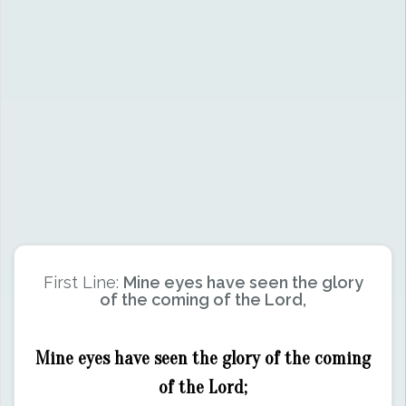
First Line:
Mine eyes have seen the glory
of the coming of the Lord,
Mine eyes have seen the glory of the coming
of the Lord;