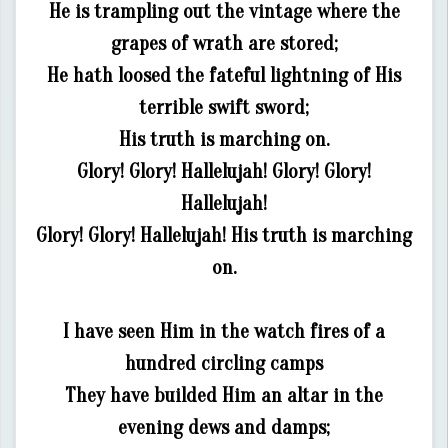
He is trampling out the vintage where the
grapes of wrath are stored;
He hath loosed the fateful lightning of His
terrible swift sword;
His truth is marching on.
Glory! Glory! Hallelujah! Glory! Glory!
Hallelujah!
Glory! Glory! Hallelujah! His truth is marching
on.
I have seen Him in the watch fires of a
hundred circling camps
They have builded Him an altar in the
evening dews and damps;