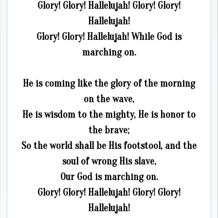
Glory! Glory! Hallelujah! Glory! Glory!
Hallelujah!
Glory! Glory! Hallelujah! While God is
marching on.
He is coming like the glory of the morning
on the wave,
He is wisdom to the mighty, He is honor to
the brave;
So the world shall be His footstool, and the
soul of wrong His slave,
Our God is marching on.
Glory! Glory! Hallelujah! Glory! Glory!
Hallelujah!