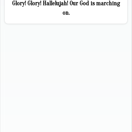
Glory! Glory! Hallelujah! Our God is marching
on.