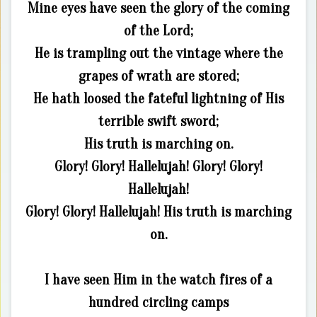
Mine eyes have seen the glory of the coming
of the Lord;
He is trampling out the vintage where the
grapes of wrath are stored;
He hath loosed the fateful lightning of His
terrible swift sword;
His truth is marching on.
Glory! Glory! Hallelujah! Glory! Glory!
Hallelujah!
Glory! Glory! Hallelujah! His truth is marching
on.
I have seen Him in the watch fires of a
hundred circling camps