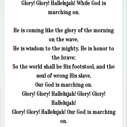
Glory! Glory! Hallelujah! While God is
marching on.
He is coming like the glory of the morning
on the wave,
He is wisdom to the mighty, He is honor to
the brave;
So the world shall be His footstool, and the
soul of wrong His slave,
Our God is marching on.
Glory! Glory! Hallelujah! Glory! Glory!
Hallelujah!
Glory! Glory! Hallelujah! Our God is marching
on.