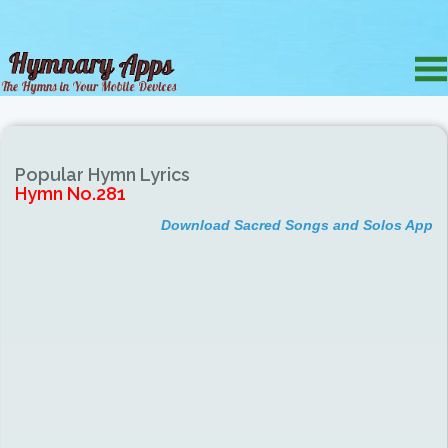
Popular Hymn Lyrics
Hymn No.281
Download Sacred Songs and Solos App