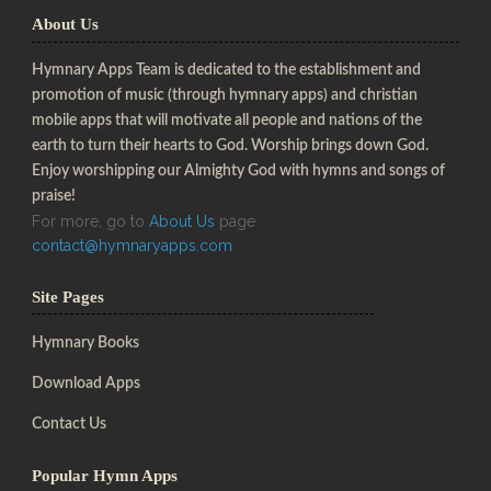
About Us
Hymnary Apps Team is dedicated to the establishment and
promotion of music (through hymnary apps) and christian
mobile apps that will motivate all people and nations of the
earth to turn their hearts to God. Worship brings down God.
Enjoy worshipping our Almighty God with hymns and songs of
praise!
For more, go to
About Us
page
contact@hymnaryapps.com
Site Pages
Hymnary Books
Download Apps
Contact Us
Popular Hymn Apps