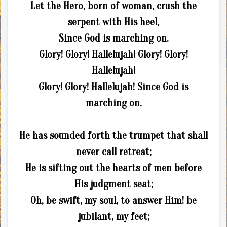
Let the Hero, born of woman, crush the
serpent with His heel,
Since God is marching on.
Glory! Glory! Hallelujah! Glory! Glory!
Hallelujah!
Glory! Glory! Hallelujah! Since God is
marching on.
He has sounded forth the trumpet that shall
never call retreat;
He is sifting out the hearts of men before
His judgment seat;
Oh, be swift, my soul, to answer Him! be
jubilant, my feet;