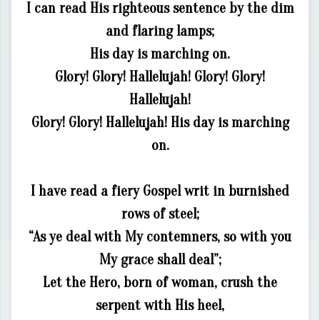
I can read His righteous sentence by the dim
and flaring lamps;
His day is marching on.
Glory! Glory! Hallelujah! Glory! Glory!
Hallelujah!
Glory! Glory! Hallelujah! His day is marching
on.
I have read a fiery Gospel writ in burnished
rows of steel;
“As ye deal with My contemners, so with you
My grace shall deal”;
Let the Hero, born of woman, crush the
serpent with His heel,