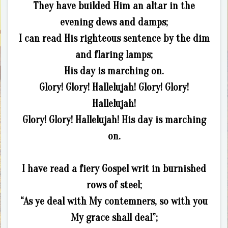
They have builded Him an altar in the
evening dews and damps;
I can read His righteous sentence by the dim
and flaring lamps;
His day is marching on.
Glory! Glory! Hallelujah! Glory! Glory!
Hallelujah!
Glory! Glory! Hallelujah! His day is marching
on.
I have read a fiery Gospel writ in burnished
rows of steel;
“As ye deal with My contemners, so with you
My grace shall deal”;