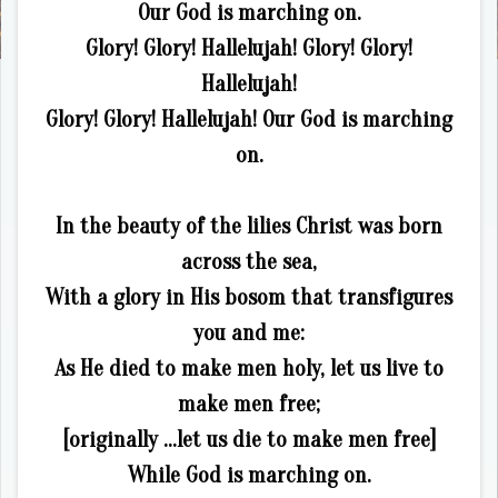
Our God is marching on.
Glory! Glory! Hallelujah! Glory! Glory!
Hallelujah!
Glory! Glory! Hallelujah! Our God is marching
on.
In the beauty of the lilies Christ was born
across the sea,
With a glory in His bosom that transfigures
you and me:
As He died to make men holy, let us live to
make men free;
[originally …let us die to make men free]
While God is marching on.