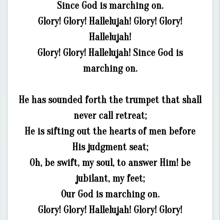
Since God is marching on.
Glory! Glory! Hallelujah! Glory! Glory!
Hallelujah!
Glory! Glory! Hallelujah! Since God is
marching on.
He has sounded forth the trumpet that shall
never call retreat;
He is sifting out the hearts of men before
His judgment seat;
Oh, be swift, my soul, to answer Him! be
jubilant, my feet;
Our God is marching on.
Glory! Glory! Hallelujah! Glory! Glory!