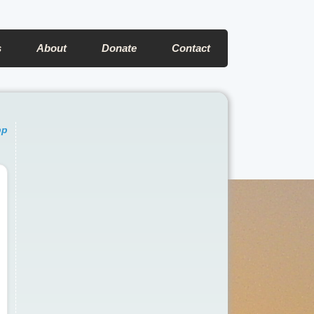
s
About
Donate
Contact
pp