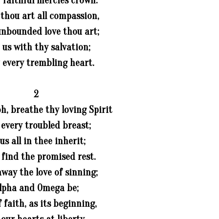
y faithful mercies crown.
 thou art all compassion,
unbounded love thou art;
t us with thy salvation;
 every trembling heart.
2
oh, breathe thy loving Spirit
 every troubled breast;
 us all in thee inherit;
s find the promised rest.
way the love of sinning;
lpha and Omega be;
 faith, as its beginning,