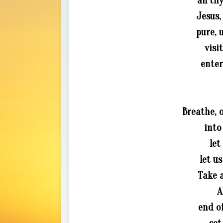
all th
Jesus,
pure, 
visi
enter
Breathe, 
into
let
let u
Take a
A
end of