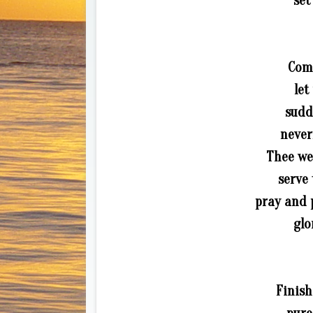
set
Come
let
sudd
never
Thee we
serve 
pray and 
glo
Finish