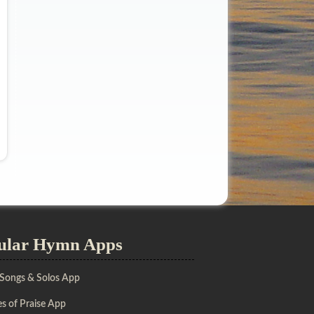
ular Hymn Apps
 Songs & Solos App
s of Praise App