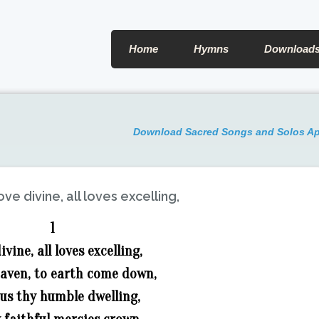
Home
Hymns
Download
Download Sacred Songs and Solos A
ove divine, all loves excelling,
1
ivine, all loves excelling,
eaven, to earth come down,
n us thy humble dwelling,