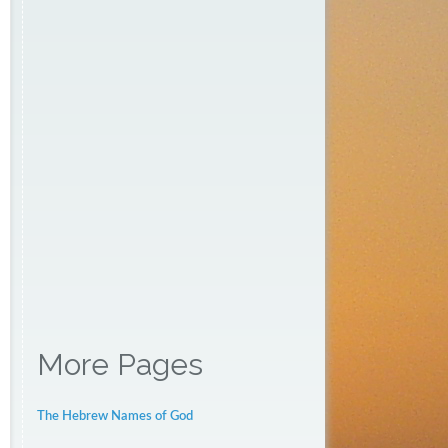
More Pages
The Hebrew Names of God