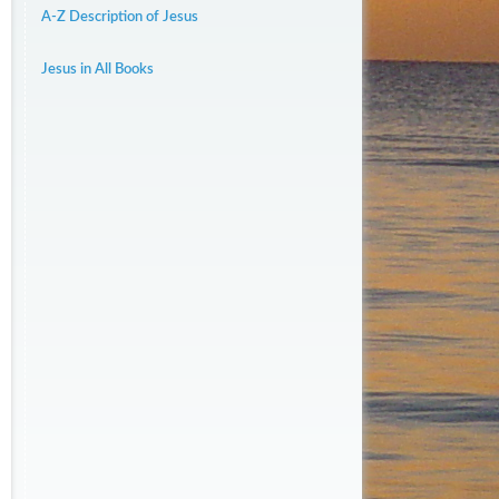
A-Z Description of Jesus
Jesus in All Books