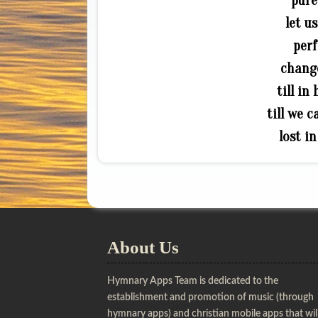
pure
let u
perf
change
till in
till we 
lost i
About Us
Hymnary Apps Team is dedicated to the
establishment and promotion of music (through
hymnary apps) and christian mobile apps that wil