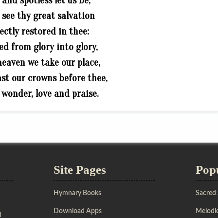
 and spotless let us be;
s see thy great salvation
ectly restored in thee:
d from glory into glory,
 heaven we take our place,
cast our crowns before thee,
n wonder, love and praise.
Site Pages
Pop
Hymnary Books
Sacred
Download Apps
Melodie
l