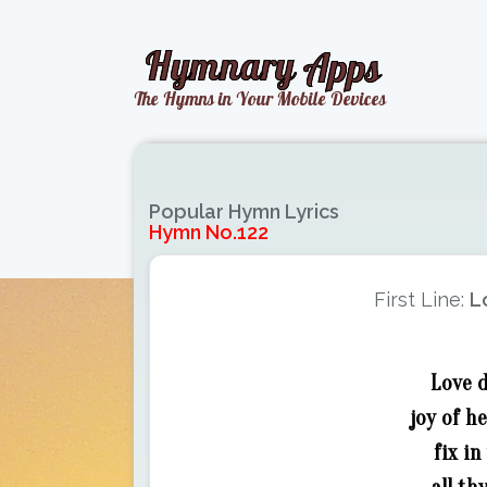
Popular Hymn Lyrics
Hymn No.122
First Line:
L
Love d
joy of h
fix i