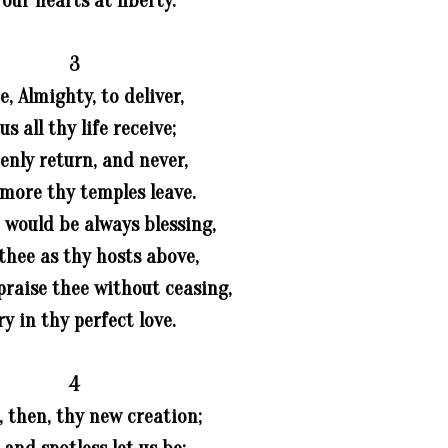
 our hearts at liberty.
3
, Almighty, to deliver,
 us all thy life receive;
enly return, and never,
more thy temples leave.
 would be always blessing,
thee as thy hosts above,
praise thee without ceasing,
ry in thy perfect love.
4
, then, thy new creation;