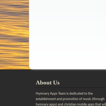
About Us
Hymnary Apps Team is dedicated to the
establishment and promotion of music (through
hymnary apps) and christian mobile apps that wil