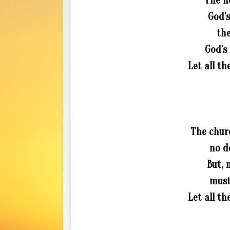
The h
God's
the
God's
Let all th
The chur
no d
But, 
must
Let all th