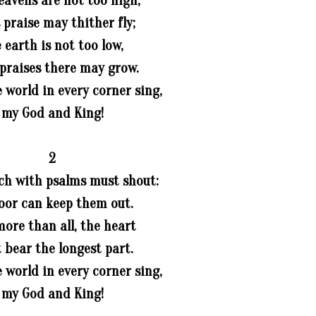
eavens are not too high,
 praise may thither fly;
 earth is not too low,
 praises there may grow.
e world in every corner sing,
my God and King!
2
ch with psalms must shout:
oor can keep them out.
more than all, the heart
 bear the longest part.
e world in every corner sing,
my God and King!