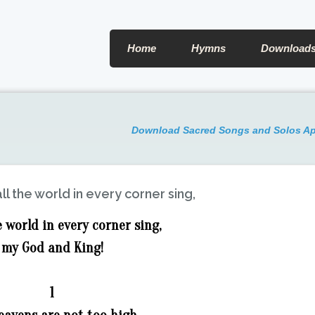
Home
Hymns
Download
Download Sacred Songs and Solos A
ll the world in every corner sing,
e world in every corner sing,
my God and King!
1