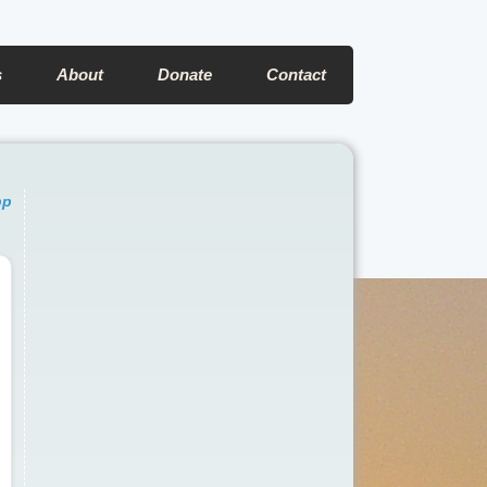
s
About
Donate
Contact
pp