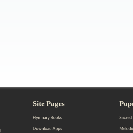
Site Pages
Pop
Hymnary Books
Sacred
Download Apps
Melodie
l