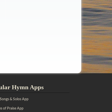
ular Hymn Apps
 Songs & Solos App
s of Praise App