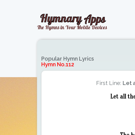
Popular Hymn Lyrics
Hymn No.112
First Line:
Let a
Let all th