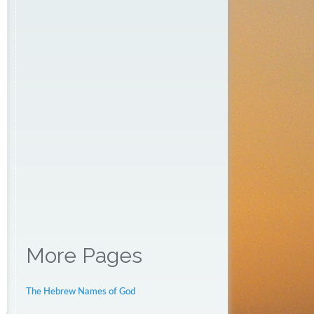
More Pages
The Hebrew Names of God