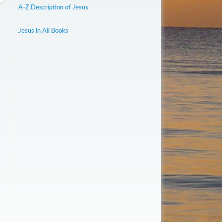
A-Z Description of Jesus
Jesus in All Books