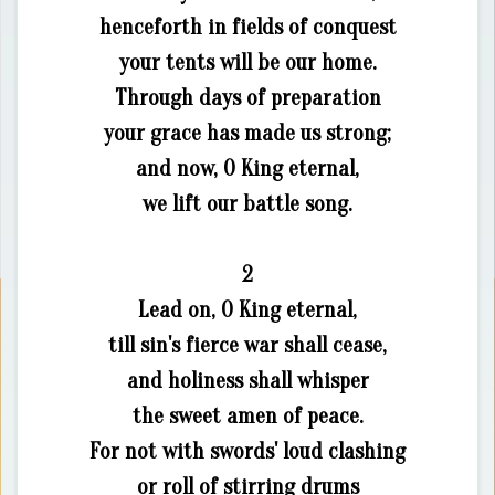
henceforth in fields of conquest
your tents will be our home.
Through days of preparation
your grace has made us strong;
and now, O King eternal,
we lift our battle song.
2
Lead on, O King eternal,
till sin's fierce war shall cease,
and holiness shall whisper
the sweet amen of peace.
For not with swords' loud clashing
or roll of stirring drums