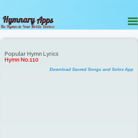
Popular Hymn Lyrics
Hymn No.110
Download Sacred Songs and Solos App