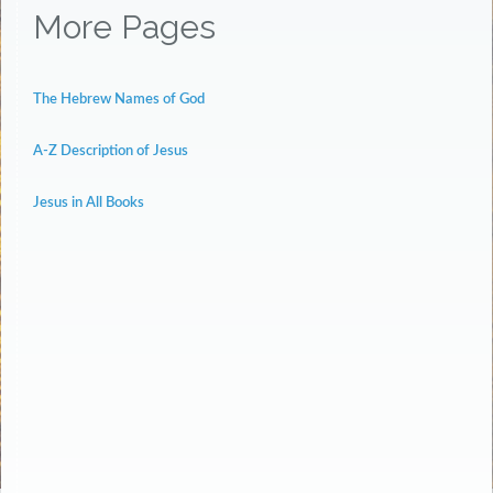
More Pages
The Hebrew Names of God
A-Z Description of Jesus
Jesus in All Books