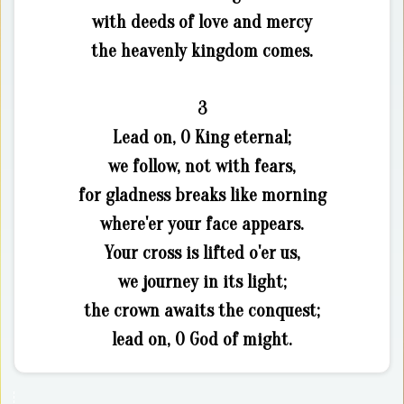
with deeds of love and mercy
the heavenly kingdom comes.
3
Lead on, O King eternal;
we follow, not with fears,
for gladness breaks like morning
where'er your face appears.
Your cross is lifted o'er us,
we journey in its light;
the crown awaits the conquest;
lead on, O God of might.