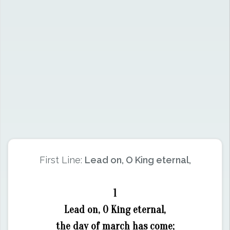
First Line:
Lead on, O King eternal,
1
Lead on, O King eternal,
the day of march has come;