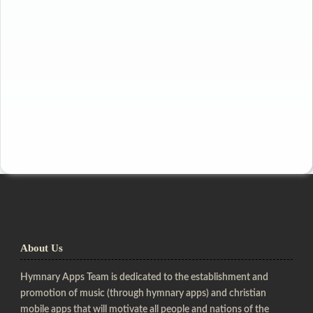
About Us
Hymnary Apps Team is dedicated to the establishment and
promotion of music (through hymnary apps) and christian
mobile apps that will motivate all people and nations of the