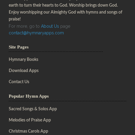
earth to turn their hearts to God. Worship brings down God.
Enjoy worshipping our Almighty God with hymns and songs of
praise!
For more, go to
About Us
page
contact@hymnaryapps.com
Site Pages
Hymnary Books
Download Apps
Contact Us
Popular Hymn Apps
Sacred Songs & Solos App
Melodies of Praise App
Christmas Carols App