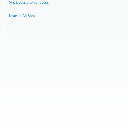
A-Z Description of Jesus
Jesus in All Books