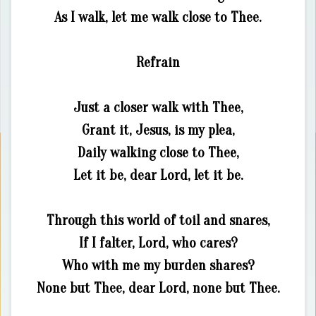
As I walk, let me walk close to Thee.
Refrain
Just a closer walk with Thee,
Grant it, Jesus, is my plea,
Daily walking close to Thee,
Let it be, dear Lord, let it be.
Through this world of toil and snares,
If I falter, Lord, who cares?
Who with me my burden shares?
None but Thee, dear Lord, none but Thee.