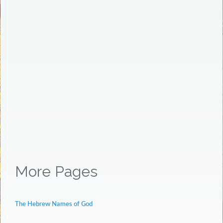
More Pages
The Hebrew Names of God