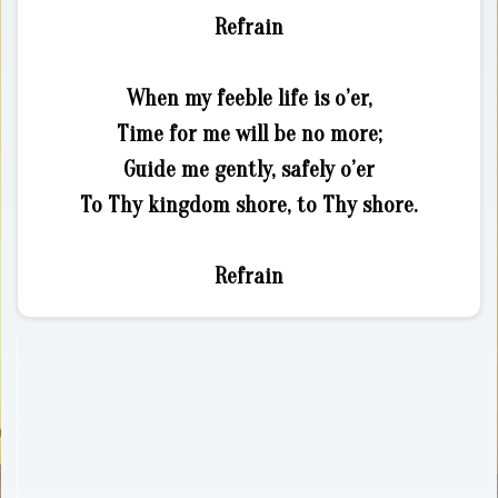
Refrain
When my feeble life is o’er,
Time for me will be no more;
Guide me gently, safely o’er
To Thy kingdom shore, to Thy shore.
Refrain