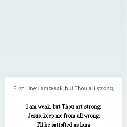
First Line:
I am weak, but Thou art strong,
I am weak, but Thou art strong;
Jesus, keep me from all wrong;
I’ll be satisfied as long