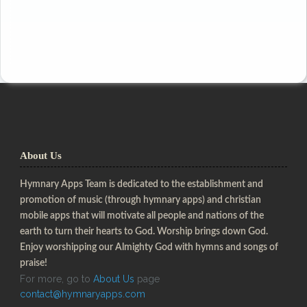
About Us
Hymnary Apps Team is dedicated to the establishment and
promotion of music (through hymnary apps) and christian
mobile apps that will motivate all people and nations of the
earth to turn their hearts to God. Worship brings down God.
Enjoy worshipping our Almighty God with hymns and songs of
praise!
For more, go to
About Us
page
contact@hymnaryapps.com