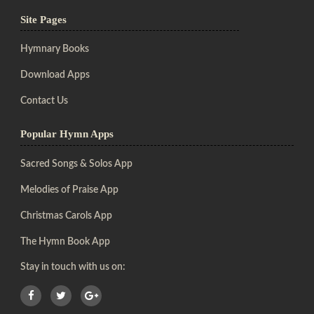
Site Pages
Hymnary Books
Download Apps
Contact Us
Popular Hymn Apps
Sacred Songs & Solos App
Melodies of Praise App
Christmas Carols App
The Hymn Book App
Stay in touch with us on: