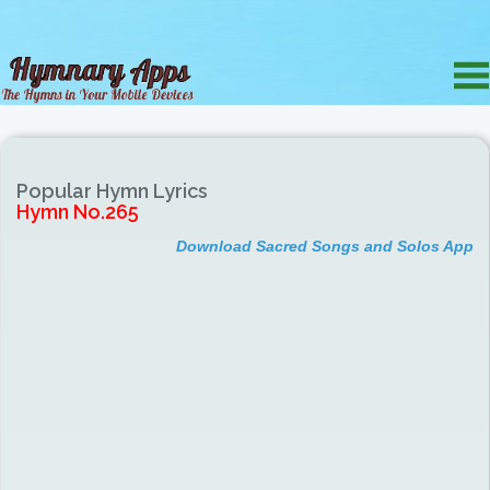
Popular Hymn Lyrics
Hymn No.265
Download Sacred Songs and Solos App