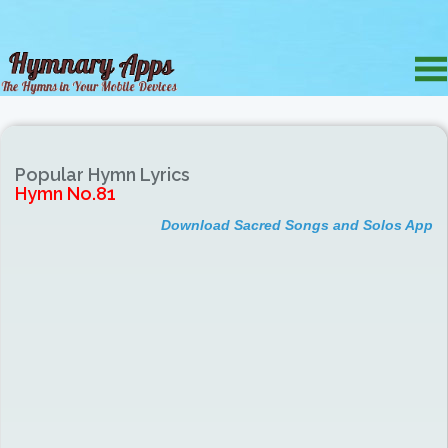
Popular Hymn Lyrics
Hymn No.81
Download Sacred Songs and Solos App