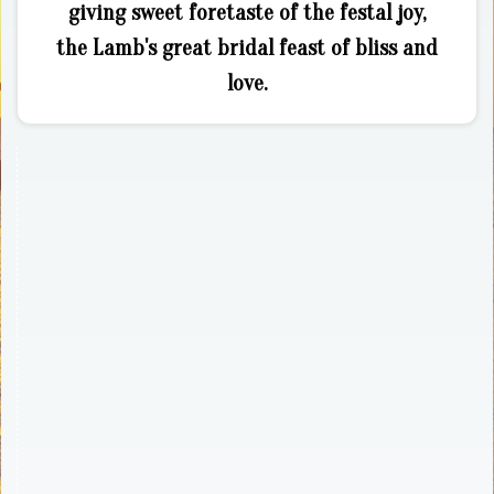
giving sweet foretaste of the festal joy,
the Lamb's great bridal feast of bliss and
love.