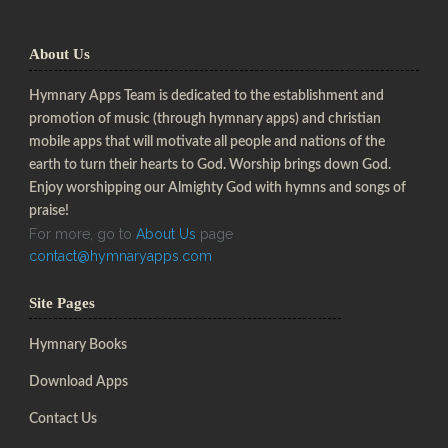
About Us
Hymnary Apps Team is dedicated to the establishment and
promotion of music (through hymnary apps) and christian
mobile apps that will motivate all people and nations of the
earth to turn their hearts to God. Worship brings down God.
Enjoy worshipping our Almighty God with hymns and songs of
praise!
For more, go to
About Us
page
contact@hymnaryapps.com
Site Pages
Hymnary Books
Download Apps
Contact Us