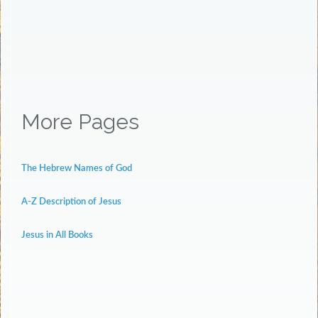
More Pages
The Hebrew Names of God
A-Z Description of Jesus
Jesus in All Books