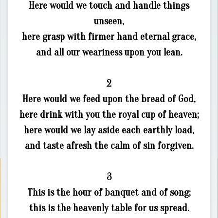
Here would we touch and handle things
unseen,
here grasp with firmer hand eternal grace,
and all our weariness upon you lean.
2
Here would we feed upon the bread of God,
here drink with you the royal cup of heaven;
here would we lay aside each earthly load,
and taste afresh the calm of sin forgiven.
3
This is the hour of banquet and of song;
this is the heavenly table for us spread.