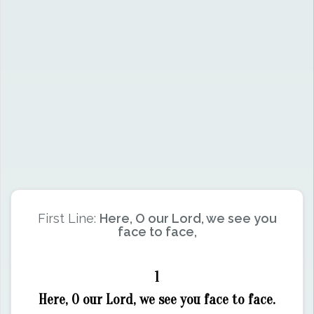
First Line:
Here, O our Lord, we see you
face to face,
1
Here, O our Lord, we see you face to face.