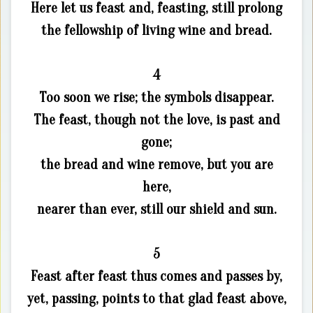
Here let us feast and, feasting, still prolong
the fellowship of living wine and bread.
4
Too soon we rise; the symbols disappear.
The feast, though not the love, is past and
gone;
the bread and wine remove, but you are
here,
nearer than ever, still our shield and sun.
5
Feast after feast thus comes and passes by,
yet, passing, points to that glad feast above,