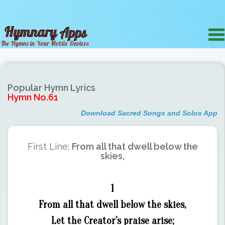
Popular Hymn Lyrics
Hymn No.61
Download Sacred Songs and Solos App
First Line:
From all that dwell below the
skies,
1
From all that dwell below the skies,
Let the Creator's praise arise;