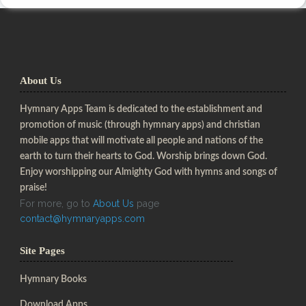
About Us
Hymnary Apps Team is dedicated to the establishment and
promotion of music (through hymnary apps) and christian
mobile apps that will motivate all people and nations of the
earth to turn their hearts to God. Worship brings down God.
Enjoy worshipping our Almighty God with hymns and songs of
praise!
For more, go to
About Us
page
contact@hymnaryapps.com
Site Pages
Hymnary Books
Download Apps