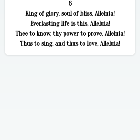
6
King of glory, soul of bliss, Alleluia!
Everlasting life is this, Alleluia!
Thee to know, thy power to prove, Alleluia!
Thus to sing, and thus to love, Alleluia!