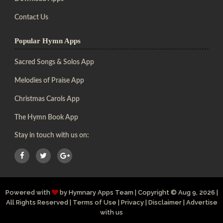
Contact Us
Popular Hymn Apps
Sacred Songs & Solos App
Melodies of Praise App
Christmas Carols App
The Hymn Book App
Stay in touch with us on:
Powered with
by
Hymnary Apps Team
|
Copyright
© Aug 9, 2026 |
All Rights Reserved |
Terms of Use
|
Privacy
|
Disclaimer
|
Advertise
with us