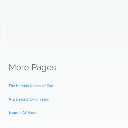
More Pages
The Hebrew Names of God
A-Z Description of Jesus
Jesus in All Books