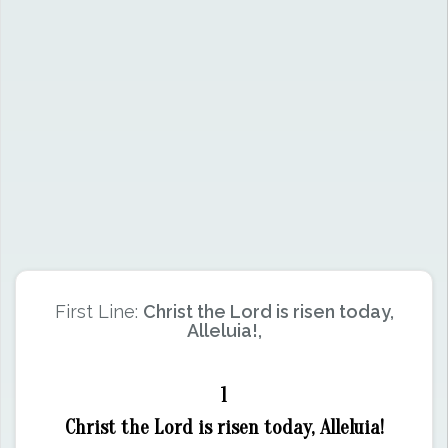
First Line:
Christ the Lord is risen today,
Alleluia!,
1
Christ the Lord is risen today, Alleluia!