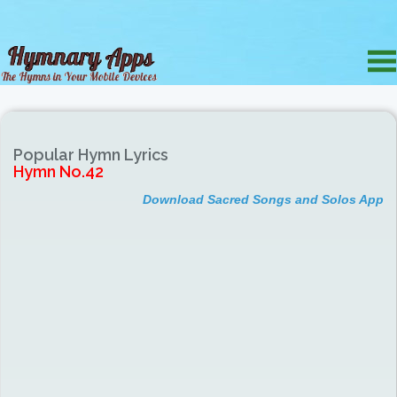
Popular Hymn Lyrics
Hymn No.42
Download Sacred Songs and Solos App