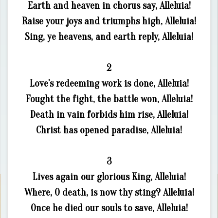
Earth and heaven in chorus say, Alleluia!
Raise your joys and triumphs high, Alleluia!
Sing, ye heavens, and earth reply, Alleluia!
2
Love's redeeming work is done, Alleluia!
Fought the fight, the battle won, Alleluia!
Death in vain forbids him rise, Alleluia!
Christ has opened paradise, Alleluia!
3
Lives again our glorious King, Alleluia!
Where, O death, is now thy sting? Alleluia!
Once he died our souls to save, Alleluia!