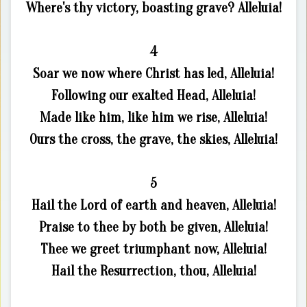
Where's thy victory, boasting grave? Alleluia!
4
Soar we now where Christ has led, Alleluia!
Following our exalted Head, Alleluia!
Made like him, like him we rise, Alleluia!
Ours the cross, the grave, the skies, Alleluia!
5
Hail the Lord of earth and heaven, Alleluia!
Praise to thee by both be given, Alleluia!
Thee we greet triumphant now, Alleluia!
Hail the Resurrection, thou, Alleluia!