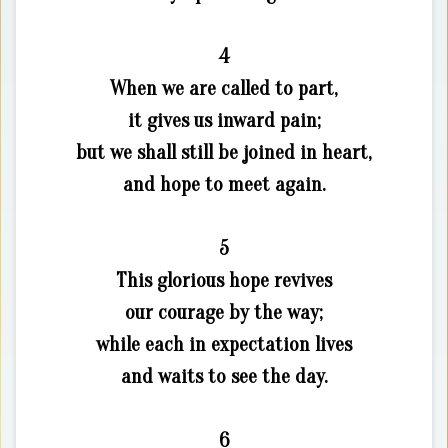
4
When we are called to part,
it gives us inward pain;
but we shall still be joined in heart,
and hope to meet again.
5
This glorious hope revives
our courage by the way;
while each in expectation lives
and waits to see the day.
6