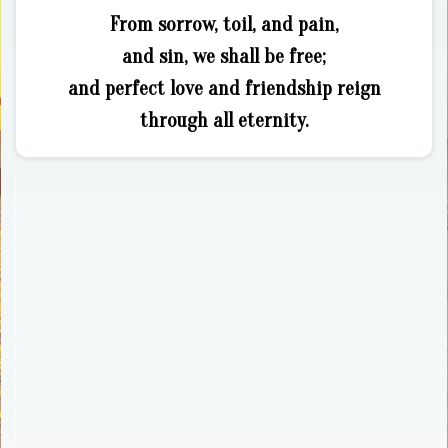
From sorrow, toil, and pain,
and sin, we shall be free;
and perfect love and friendship reign
through all eternity.