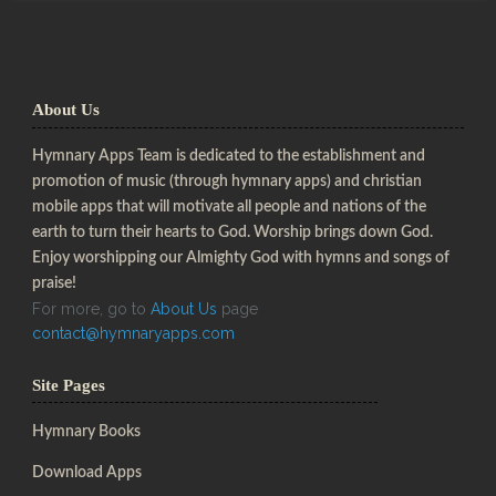
About Us
Hymnary Apps Team is dedicated to the establishment and
promotion of music (through hymnary apps) and christian
mobile apps that will motivate all people and nations of the
earth to turn their hearts to God. Worship brings down God.
Enjoy worshipping our Almighty God with hymns and songs of
praise!
For more, go to
About Us
page
contact@hymnaryapps.com
Site Pages
Hymnary Books
Download Apps