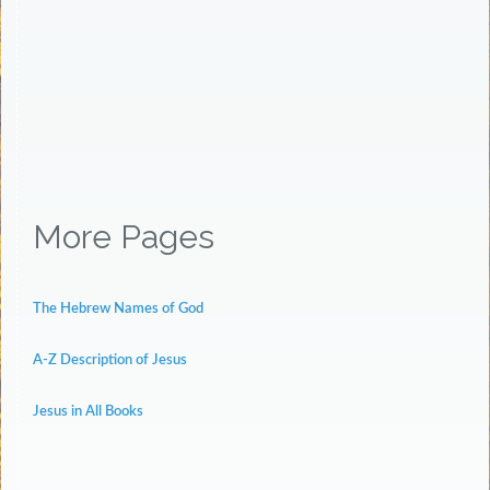
More Pages
The Hebrew Names of God
A-Z Description of Jesus
Jesus in All Books