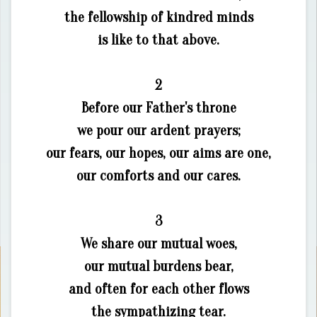
the fellowship of kindred minds
is like to that above.
2
Before our Father's throne
we pour our ardent prayers;
our fears, our hopes, our aims are one,
our comforts and our cares.
3
We share our mutual woes,
our mutual burdens bear,
and often for each other flows
the sympathizing tear.