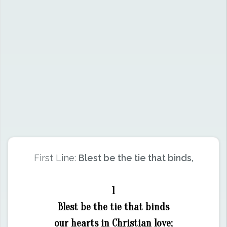
First Line:
Blest be the tie that binds,
1
Blest be the tie that binds
our hearts in Christian love;