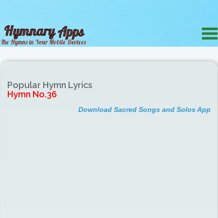
Popular Hymn Lyrics
Hymn No.36
Download Sacred Songs and Solos App