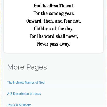
God is all-sufficient
For the coming year.
Onward, then, and fear not,
Children of the day;
For His word shall never,
Never pass away.
More Pages
The Hebrew Names of God
A-Z Description of Jesus
Jesus in All Books