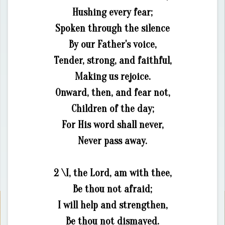
Hushing every fear;
Spoken through the silence
By our Father's voice,
Tender, strong, and faithful,
Making us rejoice.
Onward, then, and fear not,
Children of the day;
For His word shall never,
Never pass away.
2 \I, the Lord, am with thee,
Be thou not afraid;
I will help and strengthen,
Be thou not dismayed.