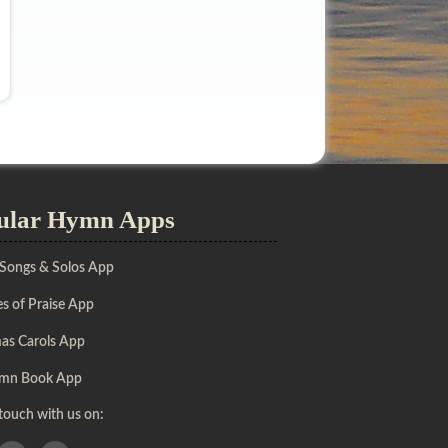
ular Hymn Apps
 Songs & Solos App
s of Praise App
mas Carols App
mn Book App
 touch with us on: