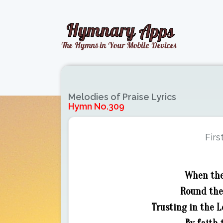
Melodies of Praise Lyrics
Hymn No.309
Firs
When the 
Round the 
Trusting in the L