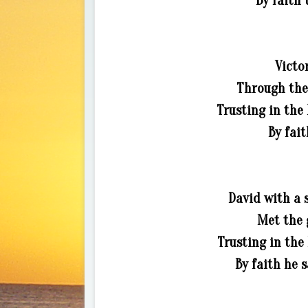
By faith 
Victo
Through the 
Trusting in the 
By fait
David with a s
Met the g
Trusting in the
By faith he 