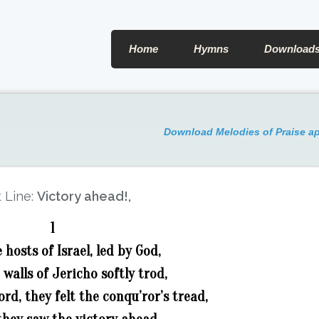
Home
Hymns
Download
Download Melodies of Praise a
t Line:
Victory ahead!,
1
hosts of Israel, led by God,
walls of Jericho softly trod,
ord, they felt the conqu’ror’s tread,