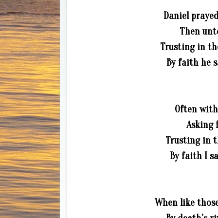
Daniel prayed
Then unto
Trusting in th
By faith he 
Often with
Asking f
Trusting in t
By faith I s
When like those