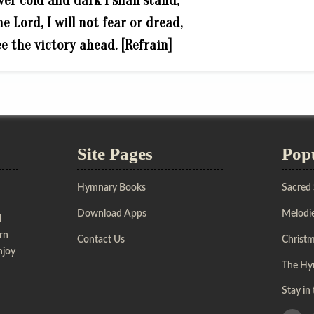
ver cold and dark I shall stand;
e Lord, I will not fear or dread,
ee the victory ahead. [Refrain]
Site Pages
Pop
Hymnary Books
Sacred
Download Apps
Melodie
l
urn
Contact Us
Christ
njoy
The Hy
Stay in