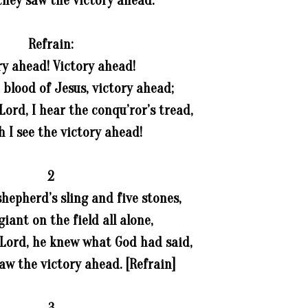
they saw the victory ahead.
Refrain:
ry ahead! Victory ahead!
blood of Jesus, victory ahead;
Lord, I hear the conqu’ror’s tread,
h I see the victory ahead!
2
hepherd’s sling and five stones,
iant on the field all alone,
 Lord, he knew what God had said,
saw the victory ahead. [Refrain]