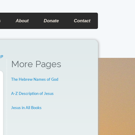
s
About
Donate
Contact
pp
More Pages
The Hebrew Names of God
A-Z Description of Jesus
Jesus in All Books