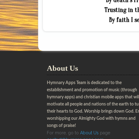
By death’s ri
Trusting in th
By faith I s
About Us
Hymnary Apps Team is dedicated to the
establishment and promotion of music (through
hymnary apps) and christian mobile apps that wil
motivate all people and nations of the earth to t
their hearts to God. Worship brings down God. E
worshipping our Almighty God with hymns and
songs of praise!
For more, go to
About Us
page