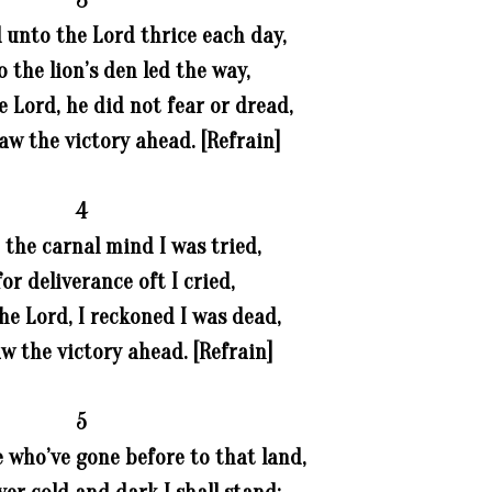
3
 unto the Lord thrice each day,
 the lion’s den led the way,
e Lord, he did not fear or dread,
saw the victory ahead. [Refrain]
4
 the carnal mind I was tried,
or deliverance oft I cried,
he Lord, I reckoned I was dead,
aw the victory ahead. [Refrain]
5
 who’ve gone before to that land,