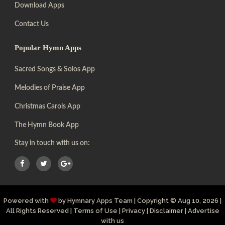
Download Apps
Contact Us
Popular Hymn Apps
Sacred Songs & Solos App
Melodies of Praise App
Christmas Carols App
The Hymn Book App
Stay in touch with us on:
Powered with
by
Hymnary Apps Team
|
Copyright
© Aug 10, 2026 |
All Rights Reserved |
Terms of Use
|
Privacy
|
Disclaimer
|
Advertise
with us