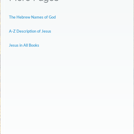
The Hebrew Names of God
A-Z Description of Jesus
Jesus in All Books