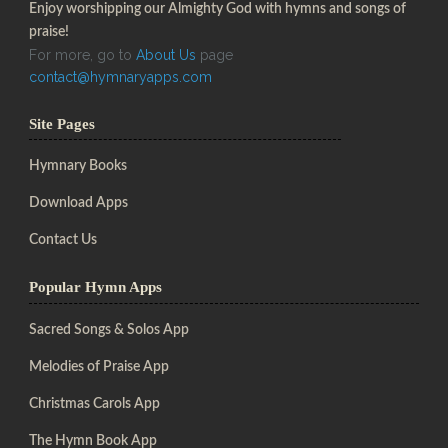
Enjoy worshipping our Almighty God with hymns and songs of
praise!
For more, go to
About Us
page
contact@hymnaryapps.com
Site Pages
Hymnary Books
Download Apps
Contact Us
Popular Hymn Apps
Sacred Songs & Solos App
Melodies of Praise App
Christmas Carols App
The Hymn Book App