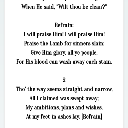
When He said, “Wilt thou be clean?”
Refrain:
I will praise Him! I will praise Him!
Praise the Lamb for sinners slain;
Give Him glory, all ye people,
For His blood can wash away each stain.
2
Tho' the way seems straight and narrow,
All I claimed was swept away;
My ambitions, plans and wishes,
At my feet in ashes lay. [Refrain]