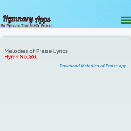
Melodies of Praise Lyrics
Hymn No.301
Download Melodies of Praise app