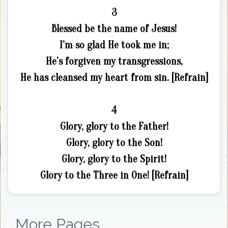
3
Blessed be the name of Jesus!
I’m so glad He took me in;
He’s forgiven my transgressions,
He has cleansed my heart from sin. [Refrain]
4
Glory, glory to the Father!
Glory, glory to the Son!
Glory, glory to the Spirit!
Glory to the Three in One! [Refrain]
More Pages