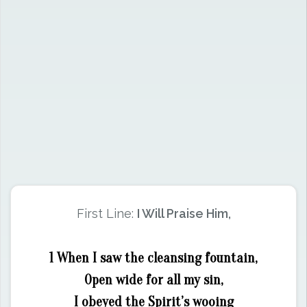
First Line:
I Will Praise Him,
1 When I saw the cleansing fountain,
Open wide for all my sin,
I obeyed the Spirit’s wooing