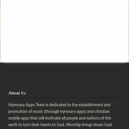
About Us
Hymnary Apps Team is dedicated to the establishment and
promotion of music (through hymnary apps) and christian
mobile apps that will motivate all people and nations of the
earth to turn their hearts to God. Worship brings down God.