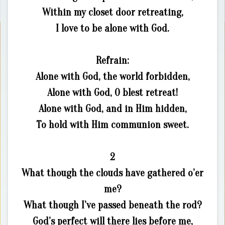
Within my closet door retreating,
I love to be alone with God.
Refrain:
Alone with God, the world forbidden,
Alone with God, O blest retreat!
Alone with God, and in Him hidden,
To hold with Him communion sweet.
2
What though the clouds have gathered o’er
me?
What though I’ve passed beneath the rod?
God’s perfect will there lies before me,