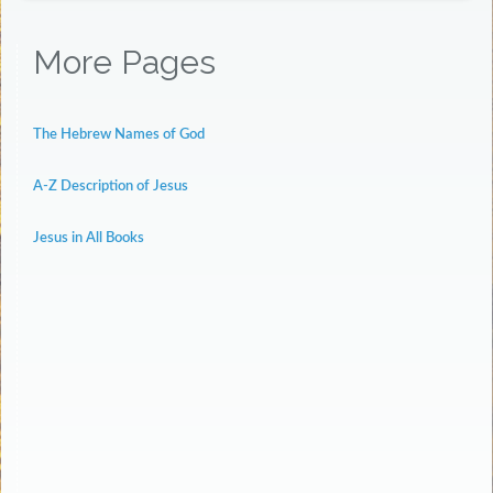
More Pages
The Hebrew Names of God
A-Z Description of Jesus
Jesus in All Books