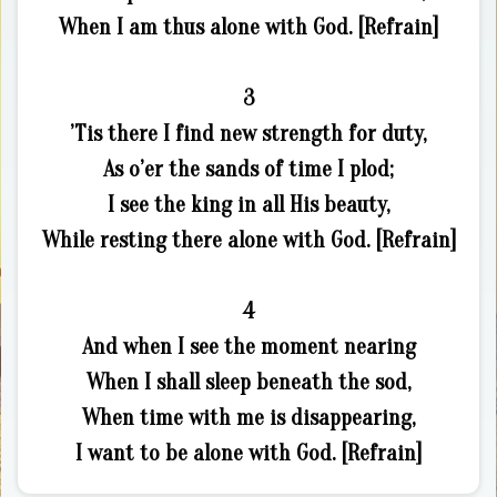
When I am thus alone with God. [Refrain]
3
’Tis there I find new strength for duty,
As o’er the sands of time I plod;
I see the king in all His beauty,
While resting there alone with God. [Refrain]
4
And when I see the moment nearing
When I shall sleep beneath the sod,
When time with me is disappearing,
I want to be alone with God. [Refrain]