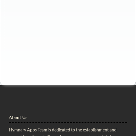
About Us
Hymnary Apps Team is dedicated to the establishment and