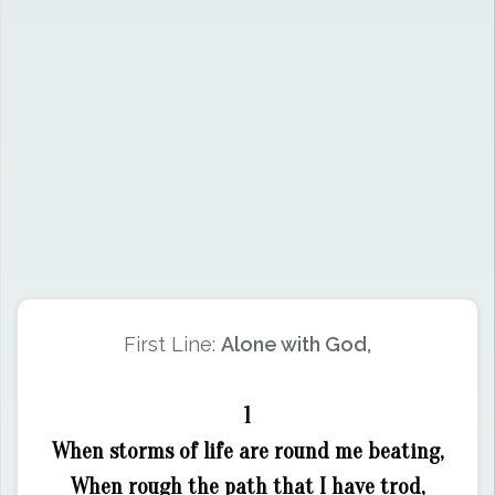
First Line:
Alone with God,
1
When storms of life are round me beating,
When rough the path that I have trod,