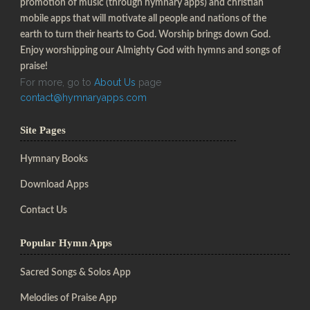
promotion of music (through hymnary apps) and christian
mobile apps that will motivate all people and nations of the
earth to turn their hearts to God. Worship brings down God.
Enjoy worshipping our Almighty God with hymns and songs of
praise!
For more, go to
About Us
page
contact@hymnaryapps.com
Site Pages
Hymnary Books
Download Apps
Contact Us
Popular Hymn Apps
Sacred Songs & Solos App
Melodies of Praise App