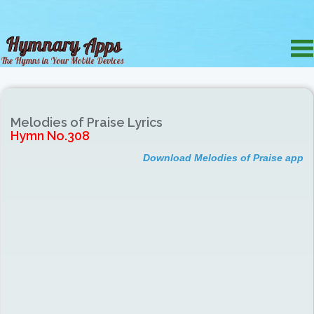
Melodies of Praise Lyrics
Hymn No.308
Download Melodies of Praise app