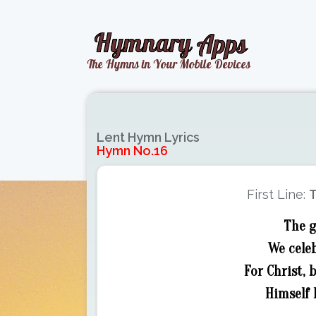
Lent Hymn Lyrics
Hymn No.16
First Line:
T
The g
We celeb
For Christ,
Himself 