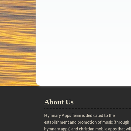
About Us
Hymnary Apps Team is dedicated to the
establishment and promotion of music (through
hymnary apps) and christian mobile apps that wil