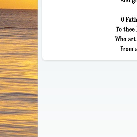
And gi
O Fath
To thee 
Who art 
From a