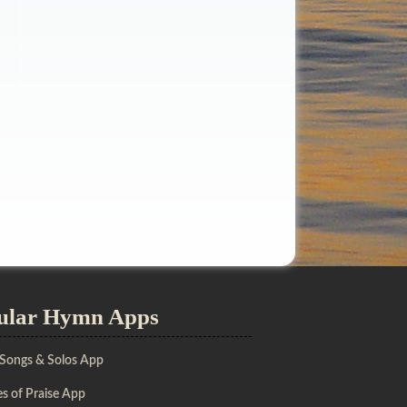
ular Hymn Apps
 Songs & Solos App
s of Praise App