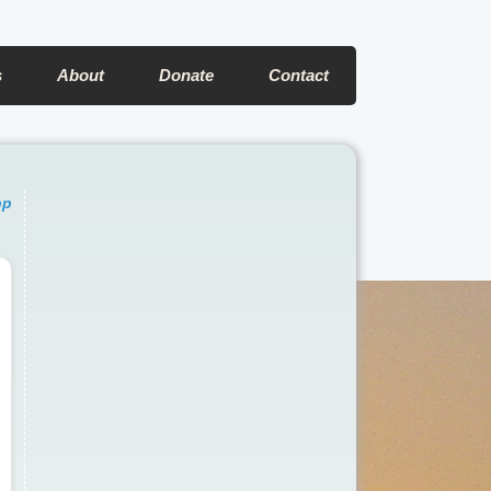
s
About
Donate
Contact
pp