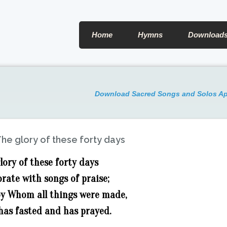
Home
Hymns
Download
Download Sacred Songs and Solos A
he glory of these forty days
lory of these forty days
rate with songs of praise;
 by Whom all things were made,
has fasted and has prayed.