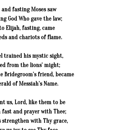
 and fasting Moses saw
ing God Who gave the law;
to Elijah, fasting, came
eds and chariots of flame.
l trained his mystic sight,
ed from the lions’ might;
e Bridegroom’s friend, became
erald of Messiah’s Name.
t us, Lord, like them to be
in fast and prayer with Thee;
s strengthen with Thy grace,