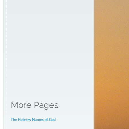
More Pages
The Hebrew Names of God