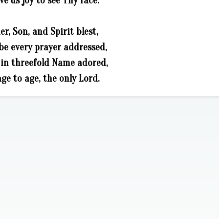
ve us joy to see Thy face.
er, Son, and Spirit blest,
be every prayer addressed,
in threefold Name adored,
ge to age, the only Lord.