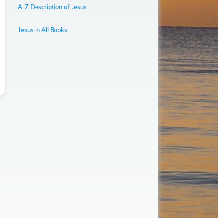
A-Z Description of Jesus
Jesus in All Books