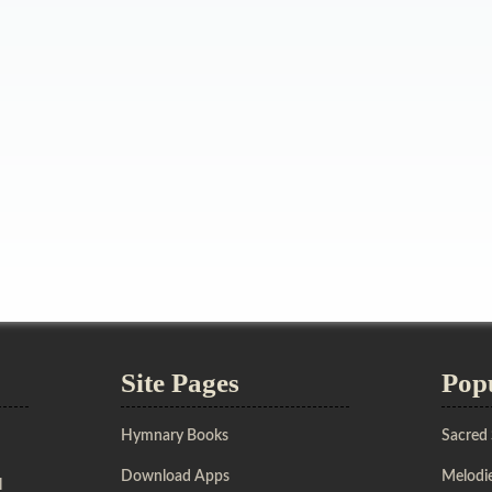
Site Pages
Pop
Hymnary Books
Sacred
Download Apps
Melodie
l