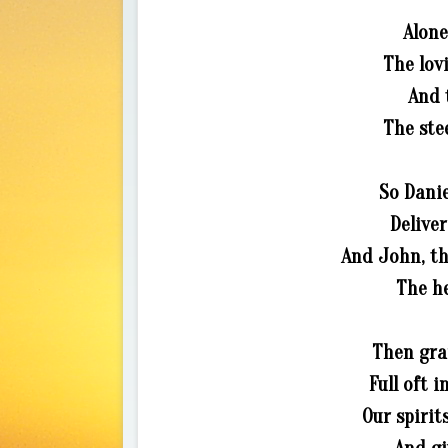
Alone
The lov
And 
The ste
So Danie
Deliver
And John, th
The h
Then gran
Full oft 
Our spirit