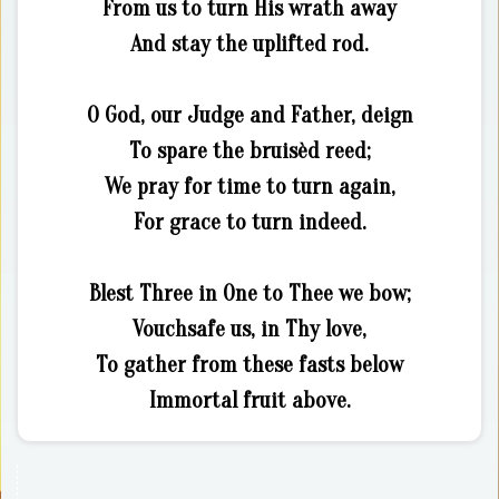
From us to turn His wrath away
And stay the uplifted rod.
O God, our Judge and Father, deign
To spare the bruisèd reed;
We pray for time to turn again,
For grace to turn indeed.
Blest Three in One to Thee we bow;
Vouchsafe us, in Thy love,
To gather from these fasts below
Immortal fruit above.