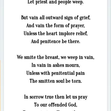
Let priest and people weep.
But vain all outward sign of grief,
And vain the form of prayer,
Unless the heart implore relief,
And penitence be there.
We smite the breast, we weep in vain,
In vain in ashes mourn,
Unless with penitential pain
The smitten soul be torn.
In sorrow true then let us pray
To our offended God,