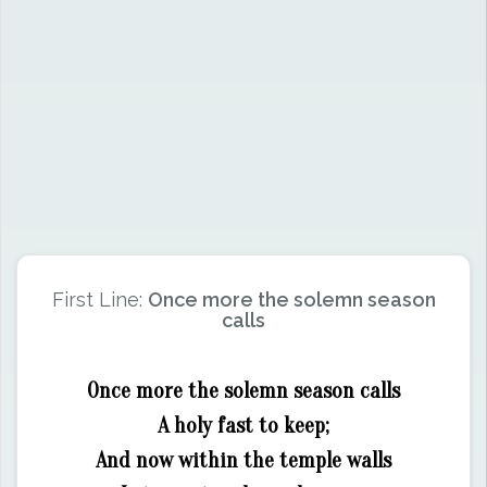
First Line:
Once more the solemn season
calls
Once more the solemn season calls
A holy fast to keep;
And now within the temple walls