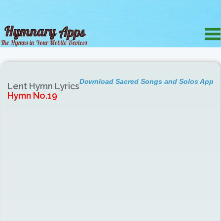
Download Sacred Songs and Solos App
Lent Hymn Lyrics
Hymn No.19