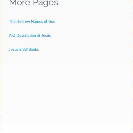
More Pages
The Hebrew Names of God
A-Z Description of Jesus
Jesus in All Books