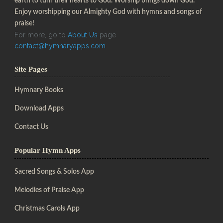
earth to turn their hearts to God. Worship brings down God.
Enjoy worshipping our Almighty God with hymns and songs of
praise!
For more, go to
About Us
page
contact@hymnaryapps.com
Site Pages
Hymnary Books
Download Apps
Contact Us
Popular Hymn Apps
Sacred Songs & Solos App
Melodies of Praise App
Christmas Carols App