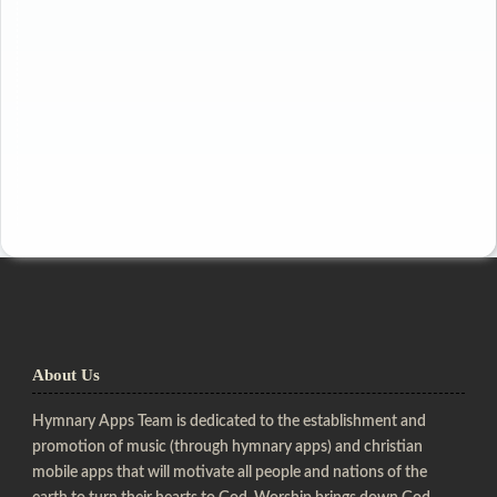
About Us
Hymnary Apps Team is dedicated to the establishment and
promotion of music (through hymnary apps) and christian
mobile apps that will motivate all people and nations of the