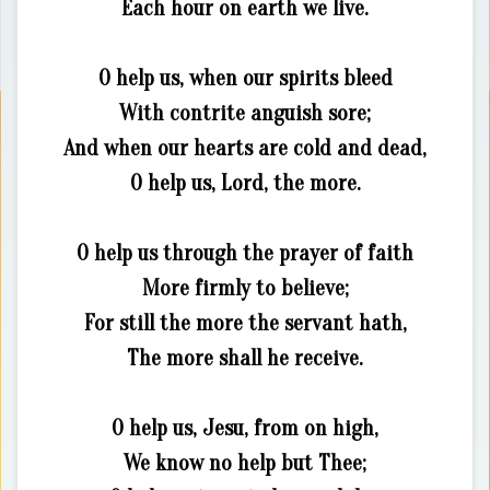
Each hour on earth we live.
O help us, when our spirits bleed
With contrite anguish sore;
And when our hearts are cold and dead,
O help us, Lord, the more.
O help us through the prayer of faith
More firmly to believe;
For still the more the servant hath,
The more shall he receive.
O help us, Jesu, from on high,
We know no help but Thee;