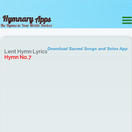
Download Sacred Songs and Solos App
Lent Hymn Lyrics
Hymn No.7