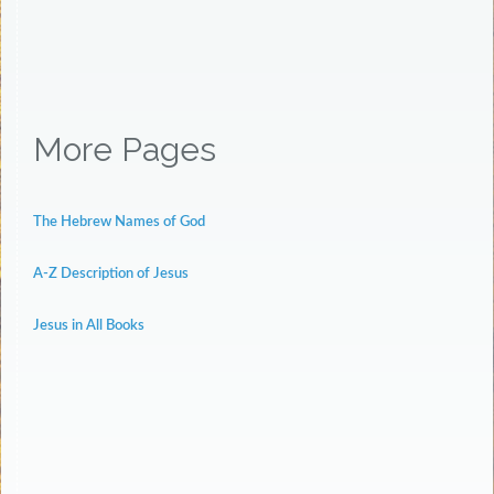
More Pages
The Hebrew Names of God
A-Z Description of Jesus
Jesus in All Books