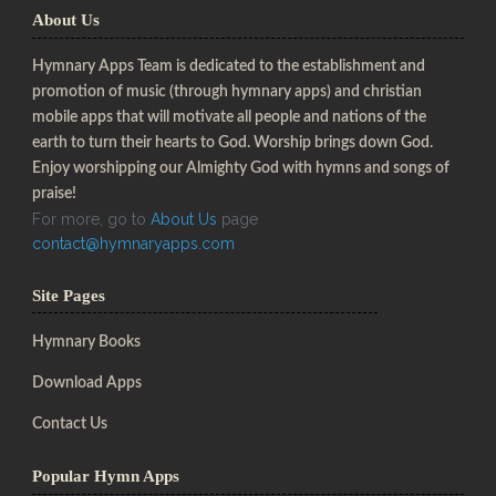
About Us
Hymnary Apps Team is dedicated to the establishment and
promotion of music (through hymnary apps) and christian
mobile apps that will motivate all people and nations of the
earth to turn their hearts to God. Worship brings down God.
Enjoy worshipping our Almighty God with hymns and songs of
praise!
For more, go to
About Us
page
contact@hymnaryapps.com
Site Pages
Hymnary Books
Download Apps
Contact Us
Popular Hymn Apps