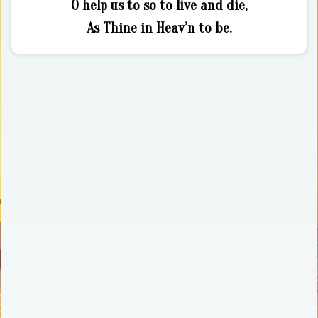
O help us to so to live and die,
As Thine in Heav’n to be.