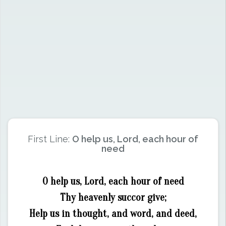
First Line:
O help us, Lord, each hour of
need
O help us, Lord, each hour of need
Thy heavenly succor give;
Help us in thought, and word, and deed,