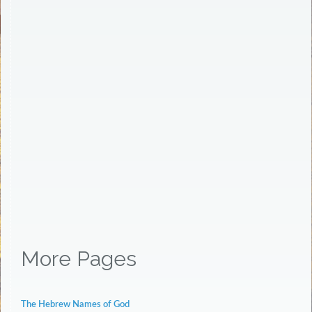
More Pages
The Hebrew Names of God