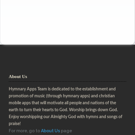
About Us
Hymnary Apps Team is dedicated to the establishment and
promotion of music (through hymnary apps) and christian
mobile apps that will motivate all people and nations of the
earth to turn their hearts to God. Worship brings down God.
Enjoy worshipping our Almighty God with hymns and songs of
praise!
For more, go to
About Us
page