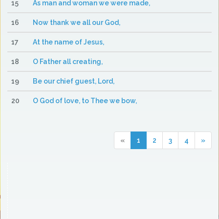
15
As man and woman we were made,
16
Now thank we all our God,
17
At the name of Jesus,
18
O Father all creating,
19
Be our chief guest, Lord,
20
O God of love, to Thee we bow,
«
1
2
3
4
»