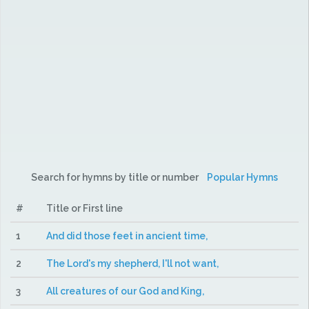
Search for hymns by title or number
Popular Hymns
#
Title or First line
1
And did those feet in ancient time,
2
The Lord's my shepherd, I'll not want,
3
All creatures of our God and King,