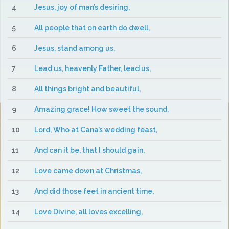
4
Jesus, joy of man’s desiring,
5
All people that on earth do dwell,
6
Jesus, stand among us,
7
Lead us, heavenly Father, lead us,
8
All things bright and beautiful,
9
Amazing grace! How sweet the sound,
10
Lord, Who at Cana’s wedding feast,
11
And can it be, that I should gain,
12
Love came down at Christmas,
13
And did those feet in ancient time,
14
Love Divine, all loves excelling,