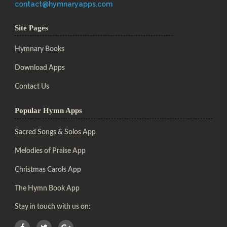
contact@hymnaryapps.com
Site Pages
Hymnary Books
Download Apps
Contact Us
Popular Hymn Apps
Sacred Songs & Solos App
Melodies of Praise App
Christmas Carols App
The Hymn Book App
Stay in touch with us on: