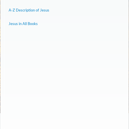
A-Z Description of Jesus
Jesus in All Books