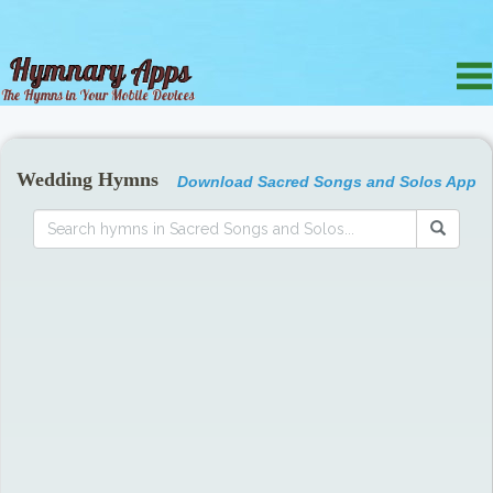
Wedding Hymns
Download Sacred Songs and Solos App