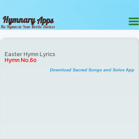
Easter Hymn Lyrics
Hymn No.60
Download Sacred Songs and Solos App