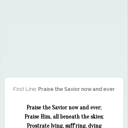
First Line:
Praise the Savior now and ever
Praise the Savior now and ever;
Praise Him, all beneath the skies;
Prostrate lying, suff’ring, dying