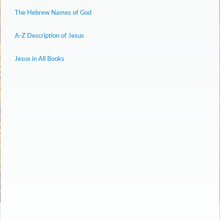
The Hebrew Names of God
A-Z Description of Jesus
Jesus in All Books