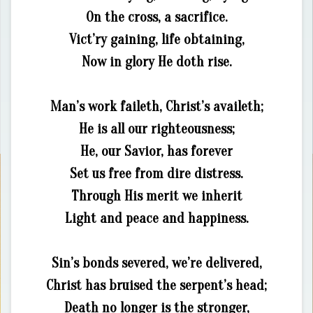
On the cross, a sacrifice.
Vict’ry gaining, life obtaining,
Now in glory He doth rise.
Man’s work faileth, Christ’s availeth;
He is all our righteousness;
He, our Savior, has forever
Set us free from dire distress.
Through His merit we inherit
Light and peace and happiness.
Sin’s bonds severed, we’re delivered,
Christ has bruised the serpent’s head;
Death no longer is the stronger,