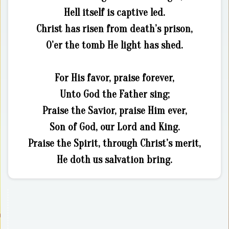
Hell itself is captive led.
Christ has risen from death’s prison,
O’er the tomb He light has shed.
For His favor, praise forever,
Unto God the Father sing;
Praise the Savior, praise Him ever,
Son of God, our Lord and King.
Praise the Spirit, through Christ’s merit,
He doth us salvation bring.