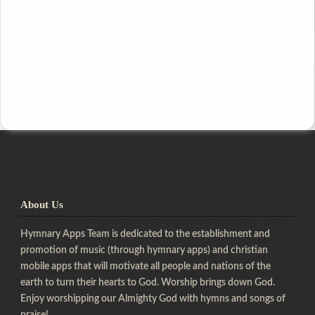
About Us
Hymnary Apps Team is dedicated to the establishment and
promotion of music (through hymnary apps) and christian
mobile apps that will motivate all people and nations of the
earth to turn their hearts to God. Worship brings down God.
Enjoy worshipping our Almighty God with hymns and songs of
praise!