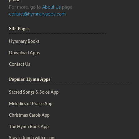
For more, go to
About Us
page
contact@hymnaryapps.com
Site Pages
Hymnary Books
Download Apps
Contact Us
Popular Hymn Apps
Sacred Songs & Solos App
Melodies of Praise App
Christmas Carols App
The Hymn Book App
Stay in touch with us on: