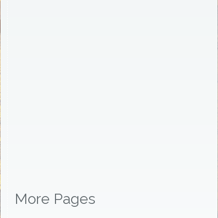
More Pages